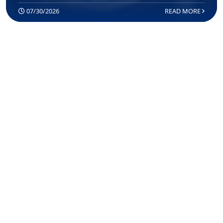
07/30/2026
READ MORE
COMPASS: MAKING TRUMP’S
BORDER POLICIES PERMANENT
07/22/2026
READ MORE