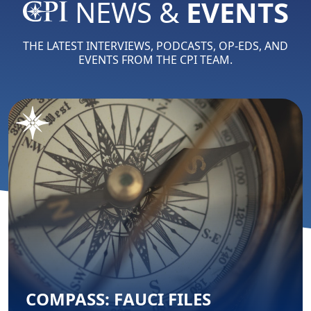
NEWS &
EVENTS
THE LATEST INTERVIEWS, PODCASTS, OP-EDS, AND
EVENTS FROM THE CPI TEAM.
COMPASS: FAUCI FILES