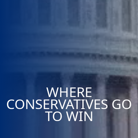
WHERE
CONSERVATIVES GO
TO WIN