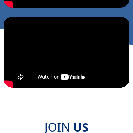
JOIN
US