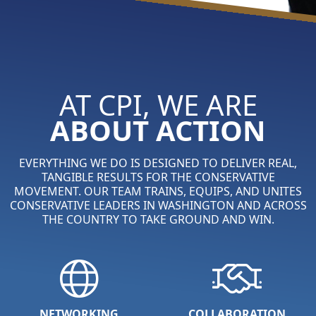
AT CPI, WE ARE
ABOUT ACTION
EVERYTHING WE DO IS DESIGNED TO DELIVER REAL,
TANGIBLE RESULTS FOR THE CONSERVATIVE
MOVEMENT. OUR TEAM TRAINS, EQUIPS, AND UNITES
CONSERVATIVE LEADERS IN WASHINGTON AND ACROSS
THE COUNTRY TO TAKE GROUND AND WIN.
NETWORKING
COLLABORATION