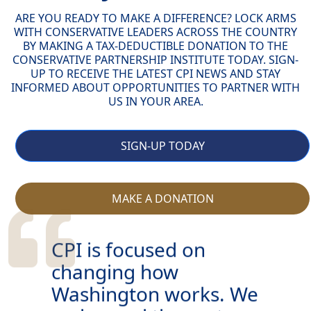
ARE YOU READY TO MAKE A DIFFERENCE? LOCK ARMS
WITH CONSERVATIVE LEADERS ACROSS THE COUNTRY
BY MAKING A TAX-DEDUCTIBLE DONATION TO THE
CONSERVATIVE PARTNERSHIP INSTITUTE TODAY. SIGN-
UP TO RECEIVE THE LATEST CPI NEWS AND STAY
INFORMED ABOUT OPPORTUNITIES TO PARTNER WITH
US IN YOUR AREA.
SIGN-UP TODAY
MAKE A DONATION
CPI is focused on
changing how
Washington works. We