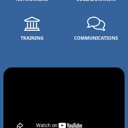
TRAINING
COMMUNICATIONS