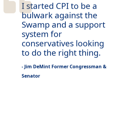
I started CPI to be a
bulwark against the
Swamp and a support
system for
conservatives looking
to do the right thing.
- Jim DeMint Former Congressman &
Senator