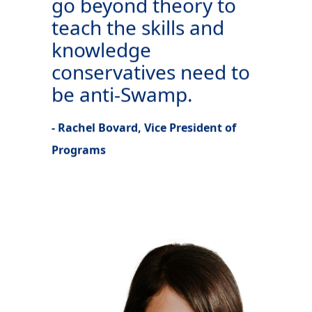
go beyond theory to
teach the skills and
knowledge
conservatives need to
be anti-Swamp.
- Rachel Bovard, Vice President of
Programs