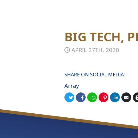
BIG TECH, 
APRIL 27TH, 2020
SHARE ON SOCIAL MEDIA:
Array