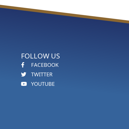
FOLLOW US
FACEBOOK
TWITTER
YOUTUBE