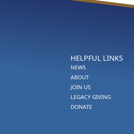
HELPFUL LINKS
NEWS
ABOUT
JOIN US
LEGACY GIVING
DONATE