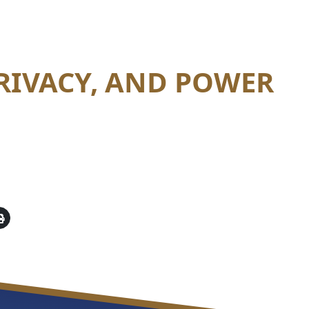
PRIVACY, AND POWER