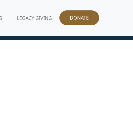
DONATE
S
LEGACY GIVING