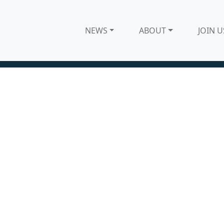
NEWS
ABOUT
JOIN U