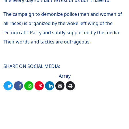
line every day so that the rest of us don’t have to.
The campaign to demonize police (men and women of
all races) is organized by the woke left wing of the
Democratic Party and subtly supported by the media.
Their words and tactics are outrageous.
SHARE ON SOCIAL MEDIA:
Array