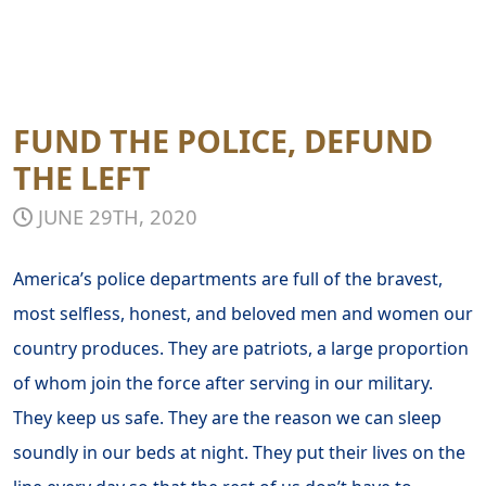
FUND THE POLICE, DEFUND
THE LEFT
JUNE 29TH, 2020
America’s police departments are full of the bravest,
most selfless, honest, and beloved men and women our
country produces. They are patriots, a large proportion
of whom join the force after serving in our military.
They keep us safe. They are the reason we can sleep
soundly in our beds at night. They put their lives on the