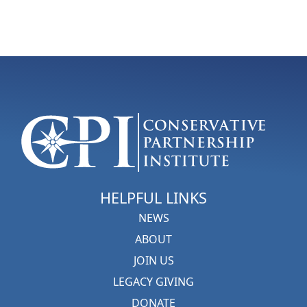
HELPFUL LINKS
NEWS
ABOUT
JOIN US
LEGACY GIVING
DONATE