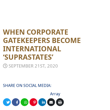
WHEN CORPORATE
GATEKEEPERS BECOME
INTERNATIONAL
‘SUPRASTATES’
SEPTEMBER 21ST, 2020
SHARE ON SOCIAL MEDIA:
Array