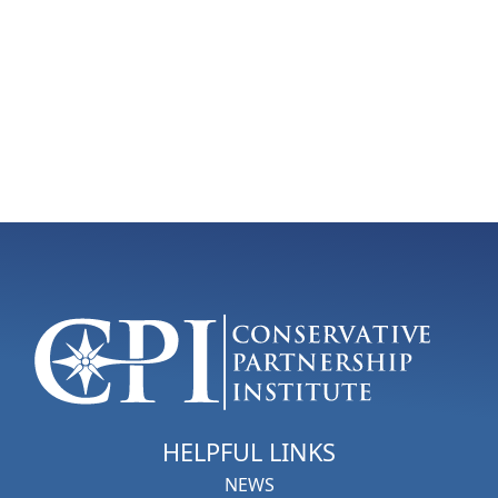
HELPFUL LINKS
NEWS