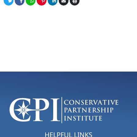
HELPFUL LINKS