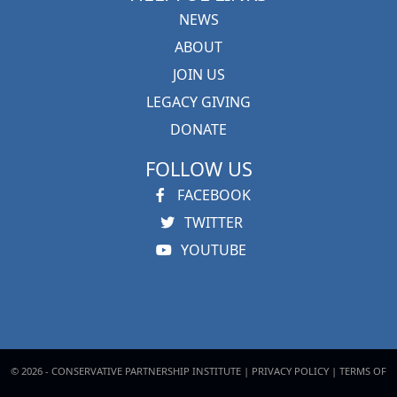
NEWS
ABOUT
JOIN US
LEGACY GIVING
DONATE
FOLLOW US
FACEBOOK
TWITTER
YOUTUBE
© 2026 - CONSERVATIVE PARTNERSHIP INSTITUTE |
PRIVACY POLICY
|
TERMS OF