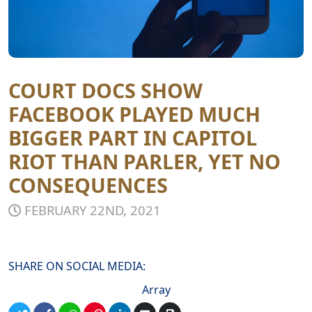
COURT DOCS SHOW
FACEBOOK PLAYED MUCH
BIGGER PART IN CAPITOL
RIOT THAN PARLER, YET NO
CONSEQUENCES
FEBRUARY 22ND, 2021
SHARE ON SOCIAL MEDIA:
Array