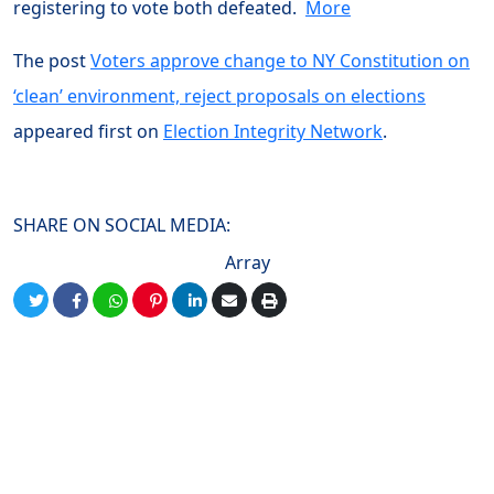
registering to vote both defeated.
More
The post
Voters approve change to NY Constitution on
‘clean’ environment, reject proposals on elections
appeared first on
Election Integrity Network
.
SHARE ON SOCIAL MEDIA:
Array