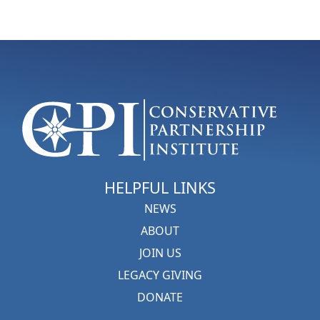
HELPFUL LINKS
NEWS
ABOUT
JOIN US
LEGACY GIVING
DONATE