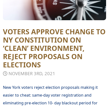
VOTERS APPROVE CHANGE TO
NY CONSTITUTION ON
‘CLEAN’ ENVIRONMENT,
REJECT PROPOSALS ON
ELECTIONS
NOVEMBER 3RD, 2021
New York voters reject election proposals making it
easier to cheat: same-day voter registration and
eliminating pre-election 10- day blackout period for