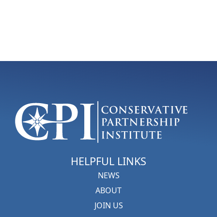
HELPFUL LINKS
NEWS
ABOUT
JOIN US