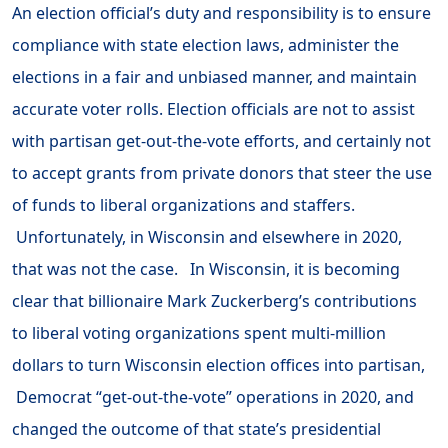
An election official’s duty and responsibility is to ensure
compliance with state election laws, administer the
elections in a fair and unbiased manner, and maintain
accurate voter rolls. Election officials are not to assist
with partisan get-out-the-vote efforts, and certainly not
to accept grants from private donors that steer the use
of funds to liberal organizations and staffers.
Unfortunately, in Wisconsin and elsewhere in 2020,
that was not the case. In Wisconsin, it is becoming
clear that billionaire Mark Zuckerberg’s contributions
to liberal voting organizations spent multi-million
dollars to turn Wisconsin election offices into partisan,
Democrat “get-out-the-vote” operations in 2020, and
changed the outcome of that state’s presidential