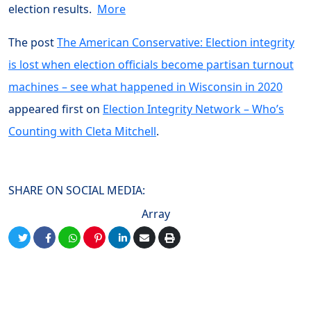
election results.
More
The post
The American Conservative: Election integrity
is lost when election officials become partisan turnout
machines – see what happened in Wisconsin in 2020
appeared first on
Election Integrity Network – Who’s
Counting with Cleta Mitchell
.
SHARE ON SOCIAL MEDIA:
Array