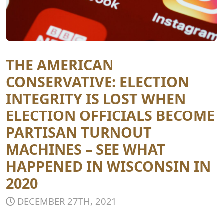
THE AMERICAN
CONSERVATIVE: ELECTION
INTEGRITY IS LOST WHEN
ELECTION OFFICIALS BECOME
PARTISAN TURNOUT
MACHINES – SEE WHAT
HAPPENED IN WISCONSIN IN
2020
DECEMBER 27TH, 2021