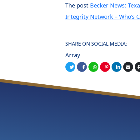
The post
Becker News: Texas
Integrity Network – Who’s C
SHARE ON SOCIAL MEDIA:
Array