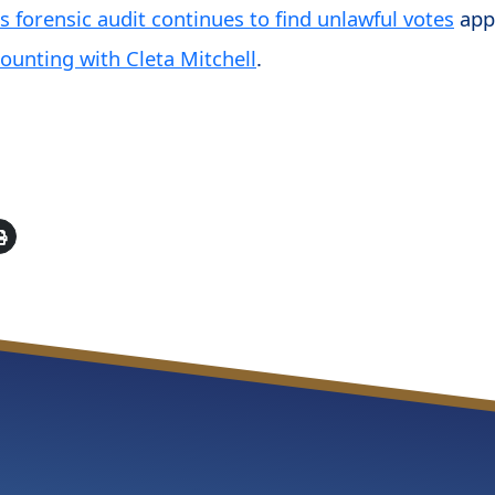
 forensic audit continues to find unlawful votes
app
ounting with Cleta Mitchell
.