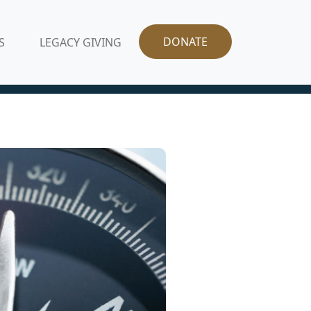
DONATE
S
LEGACY GIVING