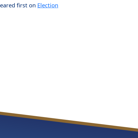
eared first on
Election