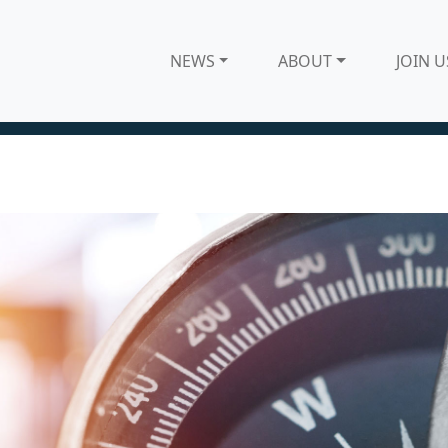
NEWS
ABOUT
JOIN U