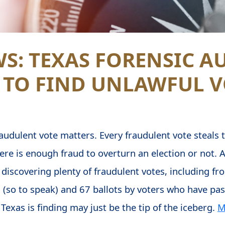
S: TEXAS FORENSIC A
 TO FIND UNLAWFUL V
audulent vote matters. Every fraudulent vote steals th
ere is enough fraud to overturn an election or not. A
 is discovering plenty of fraudulent votes, including 
 (so to speak) and 67 ballots by voters who have pa
Texas is finding may just be the tip of the iceberg.
M