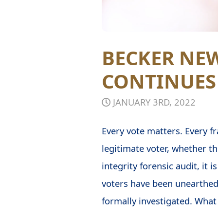
BECKER NEW
CONTINUES
JANUARY 3RD, 2022
Every vote matters. Every fr
legitimate voter, whether th
integrity forensic audit, it
voters have been unearthed
formally investigated. What 