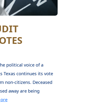
UDIT
OTES
e political voice of a
s Texas continues its vote
from non-citizens. Deceased
ssed away are being
ore