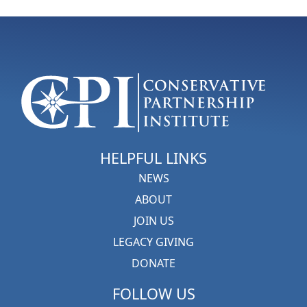
HELPFUL LINKS
NEWS
ABOUT
JOIN US
LEGACY GIVING
DONATE
FOLLOW US