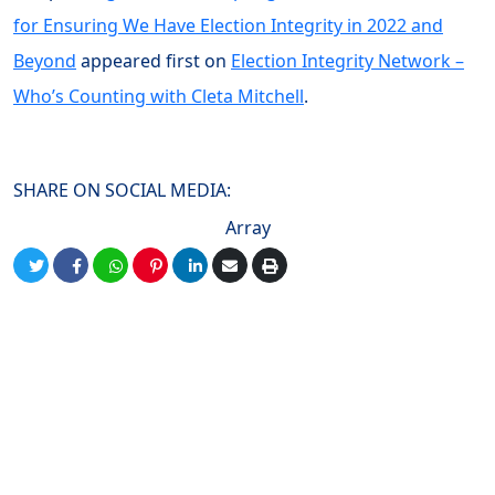
for Ensuring We Have Election Integrity in 2022 and
Beyond
appeared first on
Election Integrity Network –
Who’s Counting with Cleta Mitchell
.
SHARE ON SOCIAL MEDIA:
Array