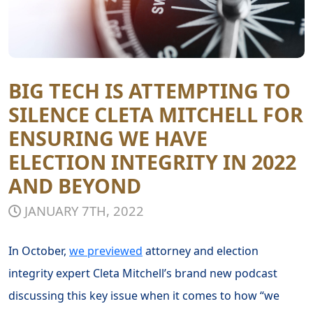
BIG TECH IS ATTEMPTING TO
SILENCE CLETA MITCHELL FOR
ENSURING WE HAVE
ELECTION INTEGRITY IN 2022
AND BEYOND
JANUARY 7TH, 2022
In October,
we previewed
attorney and election
integrity expert Cleta Mitchell’s brand new podcast
discussing this key issue when it comes to how “we