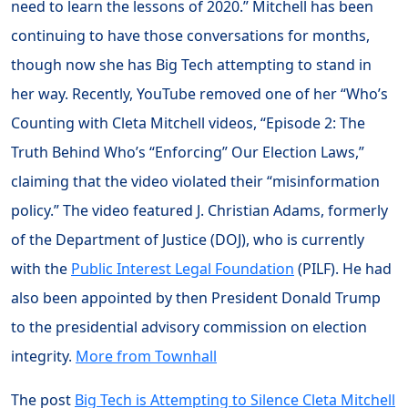
need to learn the lessons of 2020.” Mitchell has been
continuing to have those conversations for months,
though now she has Big Tech attempting to stand in
her way. Recently, YouTube removed one of her “Who’s
Counting with Cleta Mitchell videos, “Episode 2: The
Truth Behind Who’s “Enforcing” Our Election Laws,”
claiming that the video violated their “misinformation
policy.” The video featured J. Christian Adams, formerly
of the Department of Justice (DOJ), who is currently
with the
Public Interest Legal Foundation
(PILF). He had
also been appointed by then President Donald Trump
to the presidential advisory commission on election
integrity.
More from Townhall
The post
Big Tech is Attempting to Silence Cleta Mitchell