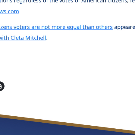
ions regardless of the votes of American citizens, lea
ews.com
izens voters are not more equal than others
appeare
ith Cleta Mitchell
.