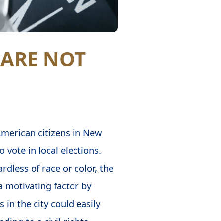
 ARE NOT
American citizens in New
o vote in local elections.
rdless of race or color, the
a motivating factor by
in the city could easily