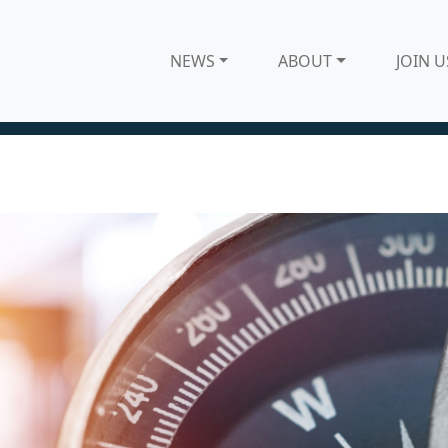
NEWS
ABOUT
JOIN U