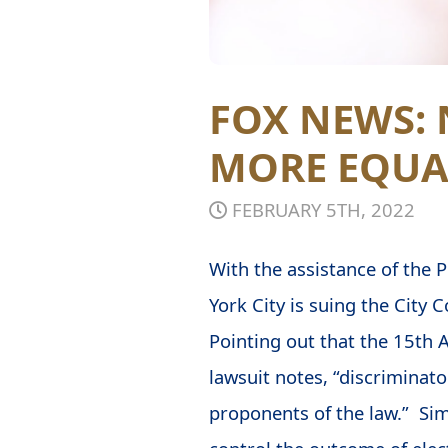
FOX NEWS: 
MORE EQUA
FEBRUARY 5TH, 2022
With the assistance of the 
York City is suing the City C
Pointing out that the 15th A
lawsuit notes, “discriminat
proponents of the law.” Sim