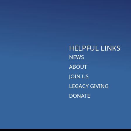
HELPFUL LINKS
NEWS
ABOUT
JOIN US
LEGACY GIVING
DONATE