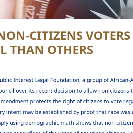
NON-CITIZENS VOTERS
L THAN OTHERS
Public Interest Legal Foundation, a group of African-
ouncil over its recent decision to allow non-citizens t
mendment protects the right of citizens to vote rega
ory intent may be established by proof that race was 
ply using demographic math shows that non-citizens 