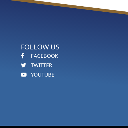
FOLLOW US
FACEBOOK
TWITTER
YOUTUBE