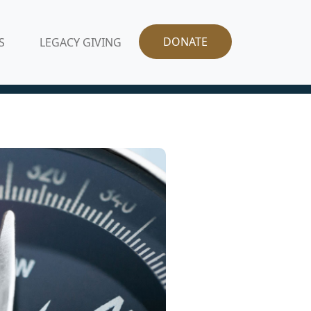
DONATE
S
LEGACY GIVING