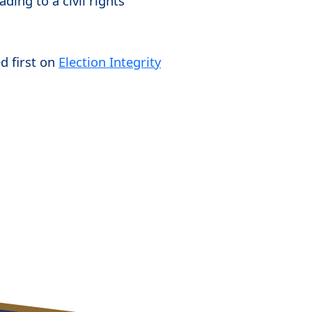
ding to a civil rights
d first on
Election Integrity