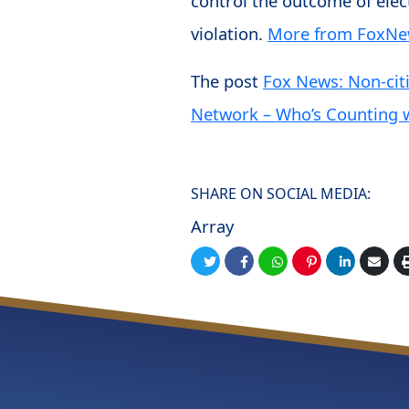
control the outcome of elect
violation.
More from FoxN
The post
Fox News: Non-cit
Network – Who’s Counting w
SHARE ON SOCIAL MEDIA:
Array