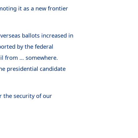
oting it as a new frontier
 overseas ballots increased in
orted by the federal
ail from … somewhere.
ne presidential candidate
 the security of our