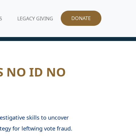
DONATE
S
LEGACY GIVING
S NO ID NO
stigative skills to uncover
egy for leftwing vote fraud.