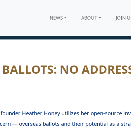
NEWS
ABOUT
JOIN U
 BALLOTS: NO ADDRES
founder Heather Honey utilizes her open-source inve
ern — overseas ballots and their potential as a strat