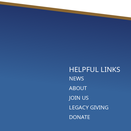
HELPFUL LINKS
NEWS
ABOUT
JOIN US
LEGACY GIVING
DONATE