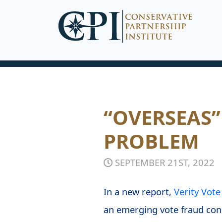
“OVERSEAS”
PROBLEM
SEPTEMBER 21ST, 2022
In a new report,
Verity Vote
an emerging vote fraud conc