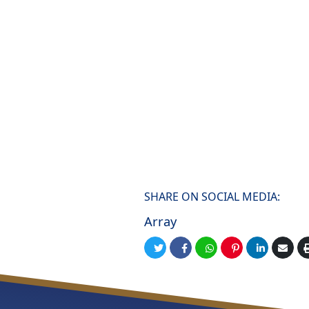
SHARE ON SOCIAL MEDIA:
Array