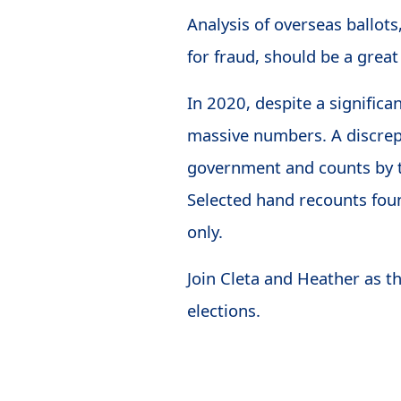
Analysis of overseas ballot
for fraud, should be a great
In 2020, despite a significan
massive numbers. A discrep
government and counts by t
Selected hand recounts foun
only.
Join Cleta and Heather as t
elections.