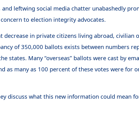
s, and leftwing social media chatter unabashedly prom
 concern to election integrity advocates.
t decrease in private citizens living abroad, civilian
ancy of 350,000 ballots exists between numbers rep
he states. Many “overseas” ballots were cast by em
d as many as 100 percent of these votes were for o
hey discuss what this new information could mean for