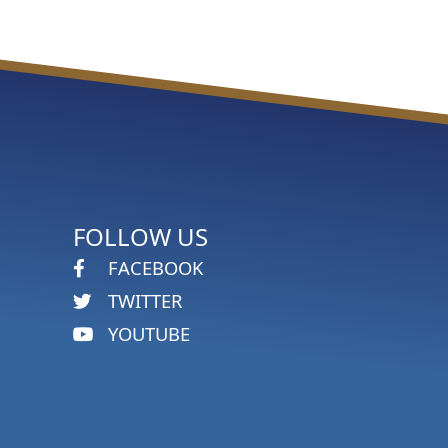
FOLLOW US
FACEBOOK
TWITTER
YOUTUBE