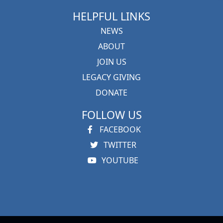
HELPFUL LINKS
NEWS
ABOUT
JOIN US
LEGACY GIVING
DONATE
FOLLOW US
FACEBOOK
TWITTER
YOUTUBE