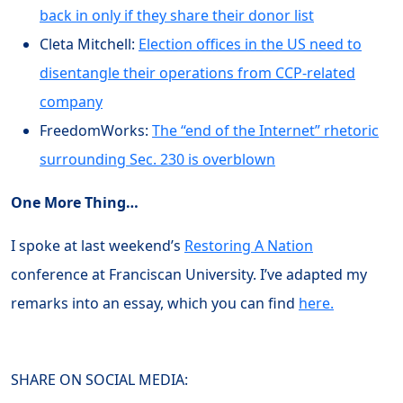
back in only if they share their donor list
Cleta Mitchell:
Election offices in the US need to
disentangle their operations from CCP-related
company
FreedomWorks:
The “end of the Internet” rhetoric
surrounding Sec. 230 is overblown
One More Thing…
I spoke at last weekend’s
Restoring A Nation
conference at Franciscan University. I’ve adapted my
remarks into an essay, which you can find
here.
SHARE ON SOCIAL MEDIA: