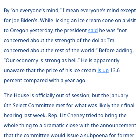
By “on everyone’s mind,” I mean everyone’s mind except
for Joe Biden’s. While licking an ice cream cone on a visit
to Oregon yesterday, the president
said
he was “not
concerned about the strength of the dollar. I’m
concerned about the rest of the world.” Before adding,
“Our economy is strong as hell.” He is apparently
unaware that the price of his ice cream
is up
13.6
percent compared with a year ago.
The House is officially out of session, but the January
6th Select Committee met for what was likely their final
hearing last week. Rep. Liz Cheney tried to bring the
whole thing to a dramatic close with the announcement
that the committee would issue a subpoena for former