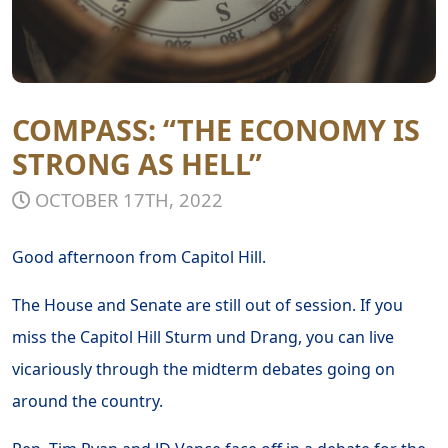
COMPASS: “THE ECONOMY IS
STRONG AS HELL”
OCTOBER 17TH, 2022
Good afternoon from Capitol Hill.
The House and Senate are still out of session. If you
miss the Capitol Hill Sturm und Drang, you can live
vicariously through the midterm debates going on
around the country.