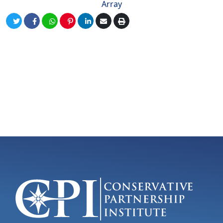
Array