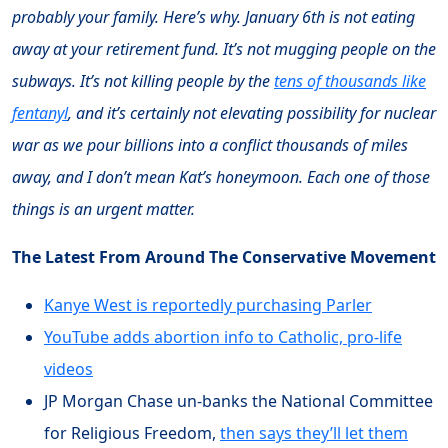
probably your family. Here’s why. January 6th is not eating
away at your retirement fund. It’s not mugging people on the
subways. It’s not killing people by the
tens of thousands like
fentanyl
, and it’s certainly not elevating possibility for nuclear
war as we pour billions into a conflict thousands of miles
away, and I don’t mean Kat’s honeymoon. Each one of those
things is an urgent matter.
The Latest From Around The Conservative Movement
Kanye West is reportedly purchasing Parler
YouTube adds abortion info to Catholic, pro-life
videos
JP Morgan Chase un-banks the National Committee
for Religious Freedom,
then says they’ll let them