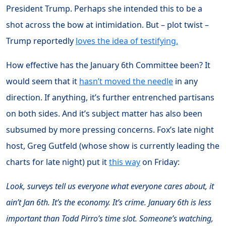
President Trump. Perhaps she intended this to be a
shot across the bow at intimidation. But – plot twist –
Trump reportedly
loves the idea of testifying.
How effective has the January 6th Committee been? It
would seem that it
hasn’t moved the needle
in any
direction. If anything, it’s further entrenched partisans
on both sides. And it’s subject matter has also been
subsumed by more pressing concerns. Fox’s late night
host, Greg Gutfeld (whose show is currently leading the
charts for late night) put it
this way
on Friday:
Look, surveys tell us everyone what everyone cares about, it
ain’t Jan 6th. It’s the economy. It’s crime. January 6th is less
important than Todd Pirro’s time slot. Someone’s watching,