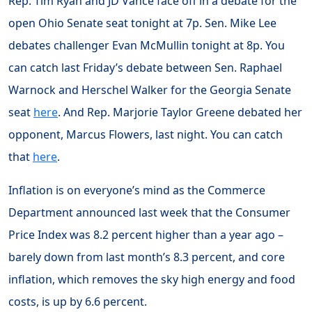
Rep. Tim Ryan and JD Vance face off in a debate for the
open Ohio Senate seat tonight at 7p. Sen. Mike Lee
debates challenger Evan McMullin tonight at 8p. You
can catch last Friday’s debate between Sen. Raphael
Warnock and Herschel Walker for the Georgia Senate
seat
here
. And Rep. Marjorie Taylor Greene debated her
opponent, Marcus Flowers, last night. You can catch
that
here
.
Inflation is on everyone’s mind as the Commerce
Department announced last week that the Consumer
Price Index was 8.2 percent higher than a year ago –
barely down from last month’s 8.3 percent, and core
inflation, which removes the sky high energy and food
costs, is up by 6.6 percent.