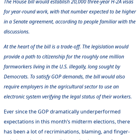
The House bill would establish 20,000 three-year H-2A visas
for year-round work, with that number expected to be higher
in a Senate agreement, according to people familiar with the
discussions.
At the heart of the bill is a trade-off. The legislation would
provide a path to citizenship for the roughly one million
farmworkers living in the U.S. illegally, long sought by
Democrats. To satisfy GOP demands, the bill would also
require employers in the agricultural sector to use an
electronic system verifying the legal status of their workers.
Ever since the GOP dramatically underperformed
expectations in this month’s midterm elections, there
has been a lot of recriminations, blaming, and finger-