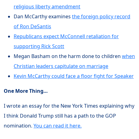
religious liberty amendment
Dan McCarthy examines
the foreign policy record
of Ron DeSantis
Republicans expect McConnell retaliation for
supporting Rick Scott
Megan Basham on the harm done to children
when
Christian leaders capitulate on marriage
Kevin McCarthy could face a floor fight for Speaker
One More Thing…
I wrote an essay for the New York Times explaining why
I think Donald Trump still has a path to the GOP
nomination.
You can read it here.