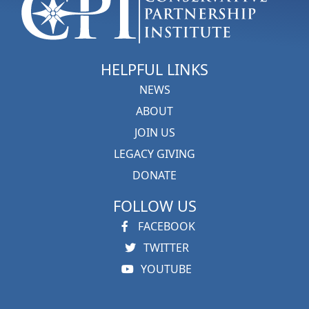
HELPFUL LINKS
NEWS
ABOUT
JOIN US
LEGACY GIVING
DONATE
FOLLOW US
FACEBOOK
TWITTER
YOUTUBE