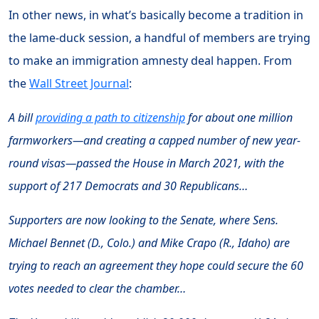
In other news, in what’s basically become a tradition in
the lame-duck session, a handful of members are trying
to make an immigration amnesty deal happen. From
the
Wall Street Journal
:
A bill
providing a path to citizenship
for about one million
farmworkers—and creating a capped number of new year-
round visas—passed the House in March 2021, with the
support of 217 Democrats and 30 Republicans…
Supporters are now looking to the Senate, where Sens.
Michael Bennet (D., Colo.) and Mike Crapo (R., Idaho) are
trying to reach an agreement they hope could secure the 60
votes needed to clear the chamber…