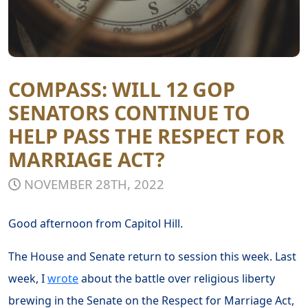
COMPASS: WILL 12 GOP
SENATORS CONTINUE TO
HELP PASS THE RESPECT FOR
MARRIAGE ACT?
NOVEMBER 28TH, 2022
Good afternoon from Capitol Hill.
The House and Senate return to session this week. Last
week, I
wrote
about the battle over religious liberty
brewing in the Senate on the Respect for Marriage Act,