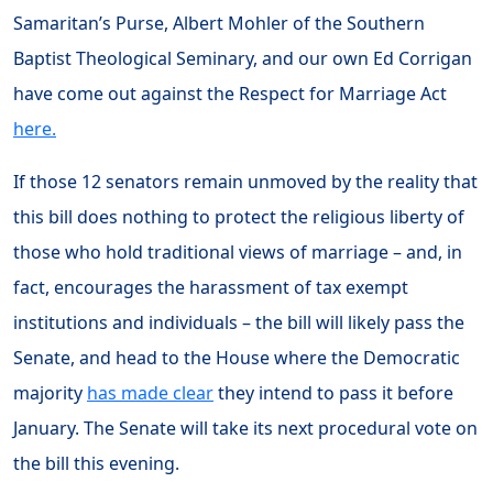
Samaritan’s Purse, Albert Mohler of the Southern
Baptist Theological Seminary, and our own Ed Corrigan
have come out against the Respect for Marriage Act
here.
If those 12 senators remain unmoved by the reality that
this bill does nothing to protect the religious liberty of
those who hold traditional views of marriage – and, in
fact, encourages the harassment of tax exempt
institutions and individuals – the bill will likely pass the
Senate, and head to the House where the Democratic
majority
has made clear
they intend to pass it before
January. The Senate will take its next procedural vote on
the bill this evening.