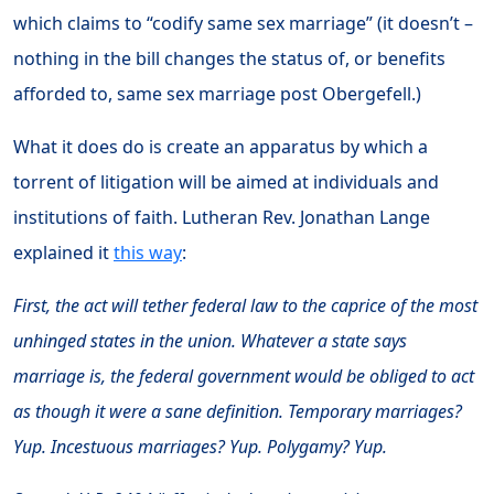
which claims to “codify same sex marriage” (it doesn’t –
nothing in the bill changes the status of, or benefits
afforded to, same sex marriage post Obergefell.)
What it does do is create an apparatus by which a
torrent of litigation will be aimed at individuals and
institutions of faith. Lutheran Rev. Jonathan Lange
explained it
this way
:
First, the act will tether federal law to the caprice of the most
unhinged states in the union. Whatever a state says
marriage is, the federal government would be obliged to act
as though it were a sane definition. Temporary marriages?
Yup. Incestuous marriages? Yup. Polygamy? Yup.