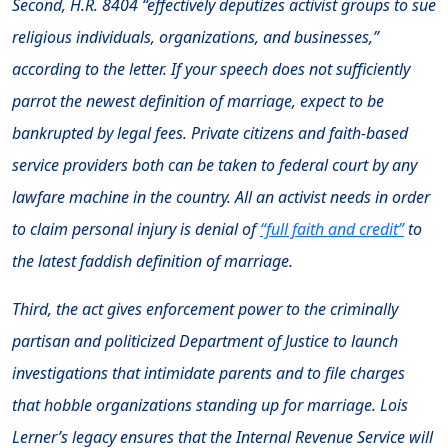
Second, H.R. 8404 “effectively deputizes activist groups to sue
religious individuals, organizations, and businesses,”
according to the letter. If your speech does not sufficiently
parrot the newest definition of marriage, expect to be
bankrupted by legal fees. Private citizens and faith-based
service providers both can be taken to federal court by any
lawfare machine in the country. All an activist needs in order
to claim personal injury is denial of
“full faith and credit”
to
the latest faddish definition of marriage.
Third, the act gives enforcement power to the criminally
partisan and politicized Department of Justice to launch
investigations that intimidate parents and to file charges
that hobble organizations standing up for marriage. Lois
Lerner’s legacy ensures that the Internal Revenue Service will