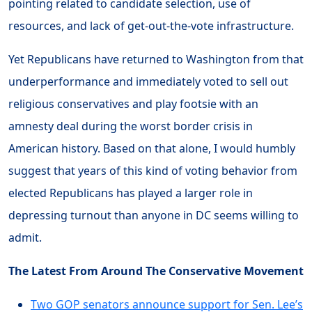
pointing related to candidate selection, use of
resources, and lack of get-out-the-vote infrastructure.
Yet Republicans have returned to Washington from that
underperformance and immediately voted to sell out
religious conservatives and play footsie with an
amnesty deal during the worst border crisis in
American history. Based on that alone, I would humbly
suggest that years of this kind of voting behavior from
elected Republicans has played a larger role in
depressing turnout than anyone in DC seems willing to
admit.
The Latest From Around The Conservative Movement
Two GOP senators announce support for Sen. Lee’s