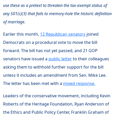
use these as a pretext to threaten the tax-exempt status of
any 501(c)(3) that fails to memory-hole the historic definition
of marriage.
Earlier this month,
12 Republican senators
joined
Democrats on a procedural vote to move the bill
forward. The bill has not yet passed, and 21 GOP
senators have issued a
public letter
to their colleagues
asking them to withhold further support for the bill
unless it includes an amendment from Sen. Mike Lee.
The letter has been met with a
mixed response.
Leaders of the conservative movement, including Kevin
Roberts of the Heritage Foundation, Ryan Anderson of
the Ethics and Public Policy Center, Franklin Graham of