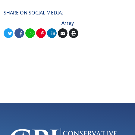
SHARE ON SOCIAL MEDIA:
Array