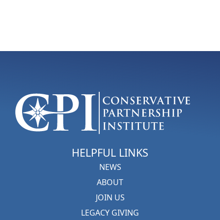
HELPFUL LINKS
NEWS
ABOUT
JOIN US
LEGACY GIVING