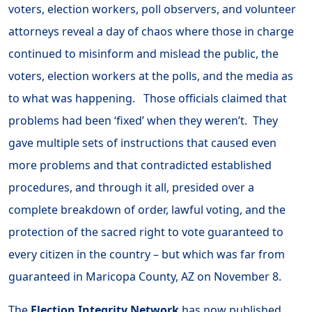
voters, election workers, poll observers, and volunteer
attorneys reveal a day of chaos where those in charge
continued to misinform and mislead the public, the
voters, election workers at the polls, and the media as
to what was happening. Those officials claimed that
problems had been ‘fixed’ when they weren’t. They
gave multiple sets of instructions that caused even
more problems and that contradicted established
procedures, and through it all, presided over a
complete breakdown of order, lawful voting, and the
protection of the sacred right to vote guaranteed to
every citizen in the country – but which was far from
guaranteed in Maricopa County, AZ on November 8.
The
Election Integrity Network
has now published