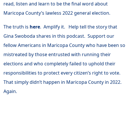
read, listen and learn to be the final word about
Maricopa County’s lawless 2022 general election.
The truth is
here
. Amplify it. Help tell the story that
Gina Swoboda shares in this podcast. Support our
fellow Americans in Maricopa County who have been so
mistreated by those entrusted with running their
elections and who completely failed to uphold their
responsibilities to protect every citizen’s right to vote.
That simply didn’t happen in Maricopa County in 2022.
Again.