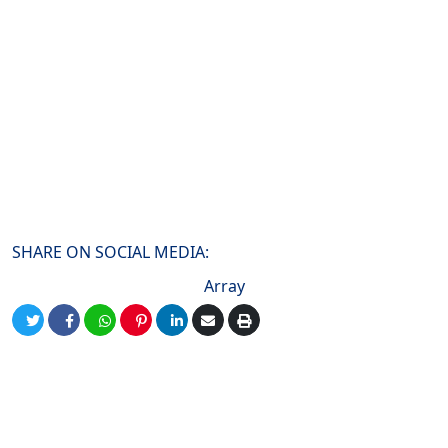
SHARE ON SOCIAL MEDIA:
Array