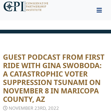
GUEST PODCAST FROM FIRST
RIDE WITH GINA SWOBODA:
A CATASTROPHIC VOTER
SUPPRESSION TSUNAMI ON
NOVEMBER 8 IN MARICOPA
COUNTY, AZ
NOVEMBER 23RD, 2022