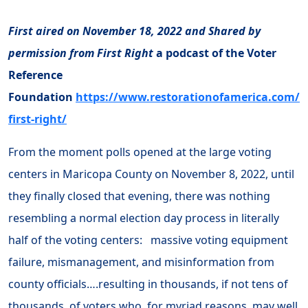
First aired on November 18, 2022 and Shared by
permission from First Right
a podcast of the Voter
Reference
Foundation
https://www.restorationofamerica.com/
first-right/
From the moment polls opened at the large voting
centers in Maricopa County on November 8, 2022, until
they finally closed that evening, there was nothing
resembling a normal election day process in literally
half of the voting centers: massive voting equipment
failure, mismanagement, and misinformation from
county officials….resulting in thousands, if not tens of
thousands, of voters who, for myriad reasons, may well