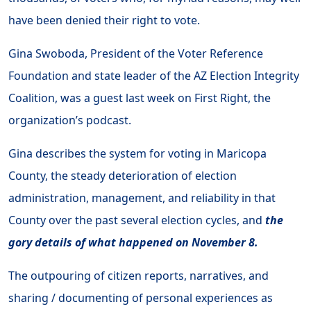
have been denied their right to vote.
Gina Swoboda, President of the Voter Reference
Foundation and state leader of the AZ Election Integrity
Coalition, was a guest last week on First Right, the
organization’s podcast.
Gina describes the system for voting in Maricopa
County, the steady deterioration of election
administration, management, and reliability in that
County over the past several election cycles, and
the
gory details of what happened on November 8.
The outpouring of citizen reports, narratives, and
sharing / documenting of personal experiences as