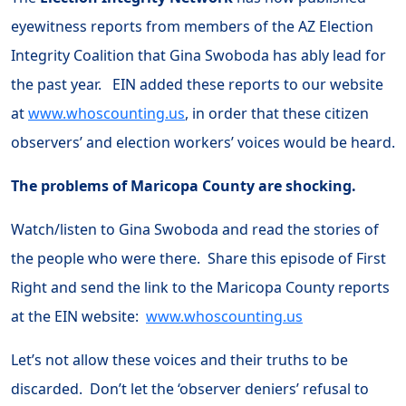
eyewitness reports from members of the AZ Election
Integrity Coalition that Gina Swoboda has ably lead for
the past year. EIN added these reports to our website
at
www.whoscounting.us
, in order that these citizen
observers’ and election workers’ voices would be heard.
The problems of Maricopa County are shocking.
Watch/listen to Gina Swoboda and read the stories of
the people who were there. Share this episode of First
Right and send the link to the Maricopa County reports
at the EIN website:
www.whoscounting.us
Let’s not allow these voices and their truths to be
discarded. Don’t let the ‘observer deniers’ refusal to