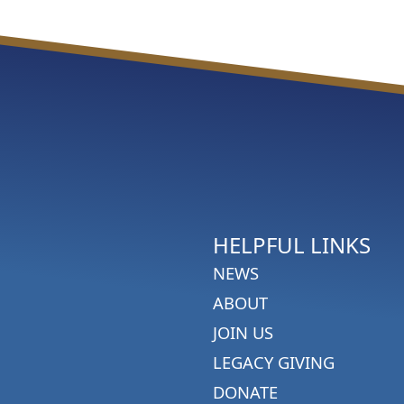
HELPFUL LINKS
NEWS
ABOUT
JOIN US
LEGACY GIVING
DONATE