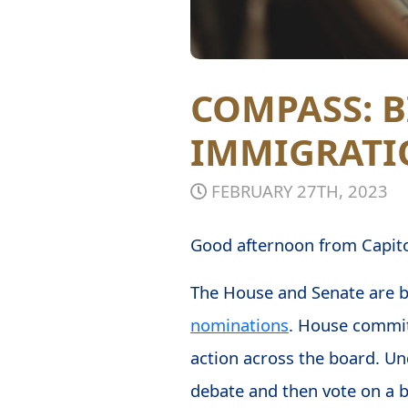
COMPASS: 
IMMIGRATI
FEBRUARY 27TH, 2023
Good afternoon from Capitol
The House and Senate are bo
nominations
. House commit
action across the board. Un
debate and then vote on a bi