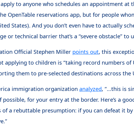
t apply to anyone who schedules an appointment at t
 the OpenTable reservations app, but for people wh
United States). And you don’t even have to actually s
e or technical barrier that’s a “severe obstacle” to us
tion Official Stephen Miller
points out
, this excepti
not applying to children is “taking record numbers o
rting them to pre-selected destinations across the 
ica immigration organization
analyzed
, “…this is 
if possible, for your entry at the border. Here’s a go
 of a rebuttable presumption: if you can defeat it 
ve.”