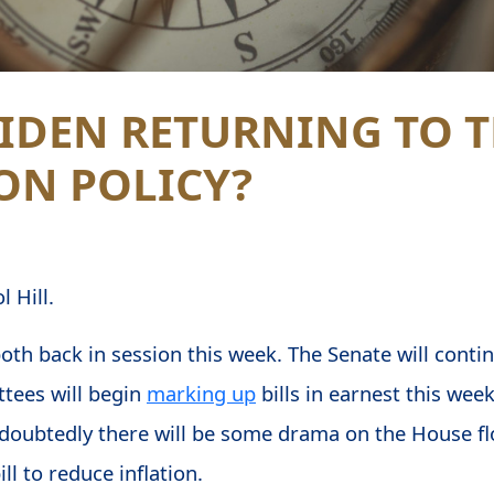
BIDEN RETURNING TO 
ON POLICY?
 Hill.
th back in session this week. The Senate will conti
tees will begin
marking up
bills in earnest this wee
doubtedly there will be some drama on the House flo
ll to reduce inflation.