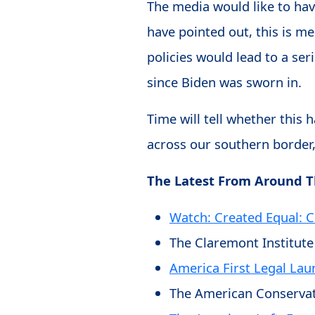
The media would like to have
have pointed out, this is m
policies would lead to a se
since Biden was sworn in.
Time will tell whether this
across our southern border,
The Latest From Around 
Watch: Created Equal: 
The Claremont Institute
America First Legal Lau
The American Conservat