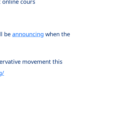
t online cours
ll be
announcing
when the
servative movement this
g/