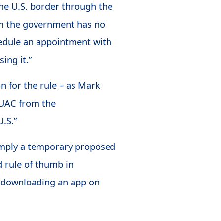
he U.S. border through the
om the government has no
chedule an appointment with
ing it.”
on for the rule – as Mark
f UAC from the
U.S.”
simply a temporary proposed
od rule of thumb in
by downloading an app on