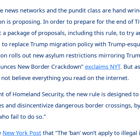
le news networks and the pundit class are hand wri
 is proposing. In order to prepare for the end of Ti
 a package of proposals, including this rule, to try a
n to replace Trump migration policy with Trump-esq
ion rolls out new asylum restrictions mirroring Tru
nounces New Border Crackdown”
exclaims NYT
. But a
not believe everything you read on the internet.
 of Homeland Security, the new rule is designed to 
es and disincentivize dangerous border crossings, b
who fail to do so.”
e
New York Post
that “The ‘ban’ won’t apply to illeg