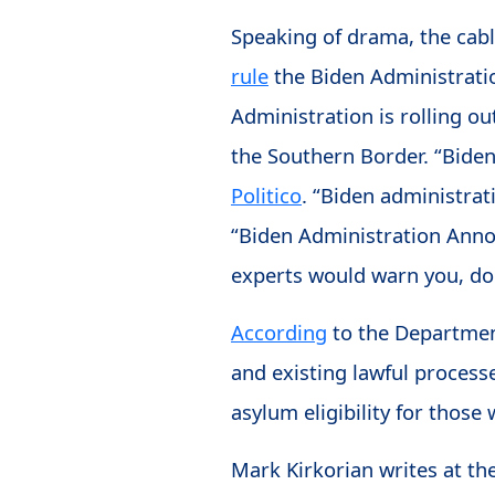
Speaking of drama, the cab
rule
the Biden Administration
Administration is rolling out
the Southern Border. “Bide
Politico
. “Biden administrat
“Biden Administration An
experts would warn you, do 
According
to the Department
and existing lawful process
asylum eligibility for those 
Mark Kirkorian writes at th