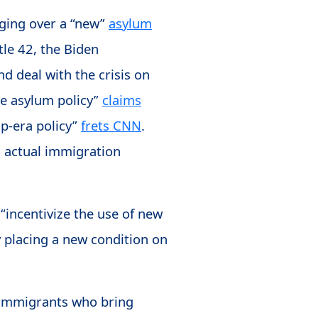
nging over a “new”
asylum
tle 42, the Biden
nd deal with the crisis on
ue asylum policy”
claims
mp-era policy”
frets CNN
.
s actual immigration
“incentivize the use of new
y placing a new condition on
al immigrants who bring