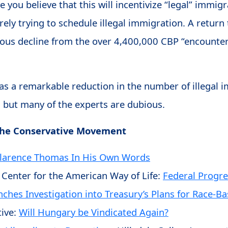
 you believe that this will incentivize “legal” immigr
erely trying to schedule illegal immigration. A retur
rious decline from the over 4,400,000 CBP “encounte
 has a remarkable reduction in the number of illegal
 but many of the experts are dubious.
The Conservative Movement
Clarence Thomas In His Own Words
 Center for the American Way of Life:
Federal Progre
nches Investigation into Treasury’s Plans for Race-B
ive:
Will Hungary be Vindicated Again?