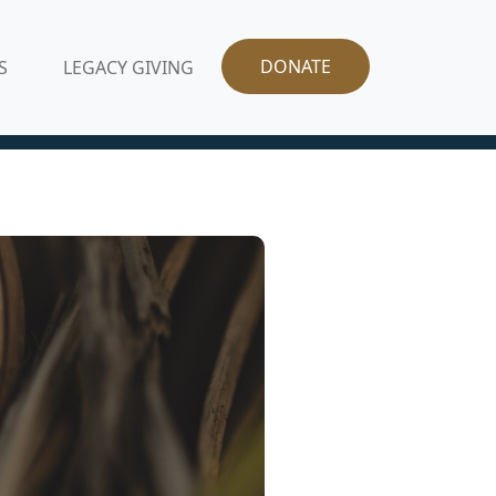
DONATE
S
LEGACY GIVING