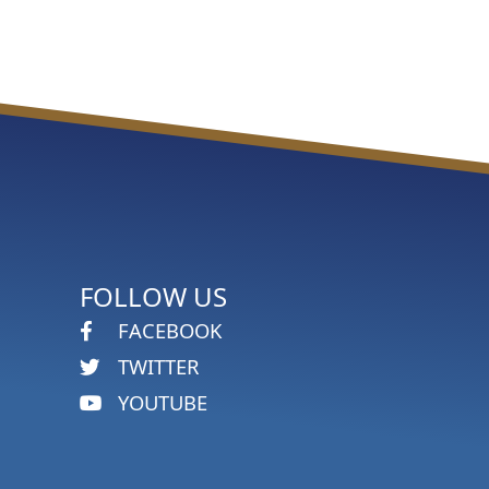
FOLLOW US
FACEBOOK
TWITTER
YOUTUBE