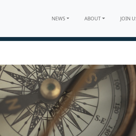
NEWS
ABOUT
JOIN U