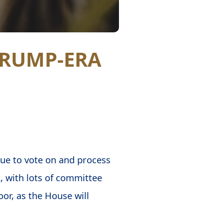
TRUMP-ERA
nue to vote on and process
k, with lots of committee
or, as the House will