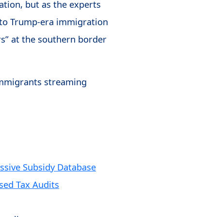
ation, but as the experts
n to Trump-era immigration
rs” at the southern border
 immigrants streaming
ssive Subsidy Database
ased Tax Audits