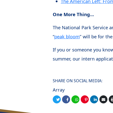
The American Left: Fro
One More Thing…
The National Park Service a
“
peak bloom
” will be for 
If you or someone you know 
summer, our intern applicat
SHARE ON SOCIAL MEDIA:
Array