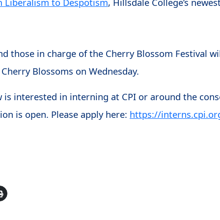
m Liberalism to Despotism
, Hillsdale College’s newes
nd those in charge of the Cherry Blossom Festival wi
the Cherry Blossoms on Wednesday.
is interested in interning at CPI or around the con
ion is open. Please apply here:
https://interns.cpi.or