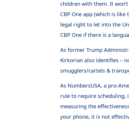
children with them. It won’
CBP One app (which is like
legal right to let into the 
CBP One if there is a languag
As former Trump Administra
Kirkorian also identifies – 
smugglers/cartels & transpo
As NumbersUSA, a pro-Amer
rule to require scheduling, 
measuring the effectiveness
your phone, it is not effecti