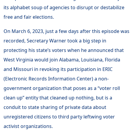
its alphabet soup of agencies to disrupt or destabilize
free and fair elections.
On March 6, 2023, just a few days after this episode was
recorded, Secretary Warner took a big step in
protecting his state’s voters when he announced that
West Virginia would join Alabama, Louisiana, Florida
and Missouri in revoking its participation in ERIC
(Electronic Records Information Center) a non-
government organization that poses as a “voter roll
clean up” entity that cleaned up nothing, but is a
conduit to state sharing of private data about
unregistered citizens to third party leftwing voter
activist organizations.