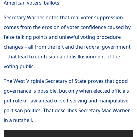
American voters’ ballots.
Secretary Warner notes that real voter suppression
comes from the erosion of voter confidence caused by
false talking points and unlawful voting procedure
changes – all from the left and the federal government
– that lead to confusion and disillusionment of the
voting public.
The West Virginia Secretary of State proves that good
governance is possible, but only when elected officials
put rule of law ahead of self-serving and manipulative
partisan politics. That describes Secretary Mac Warner
in a nutshell.