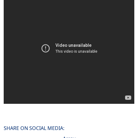
SHARE ON SOCIAL MEDIA: