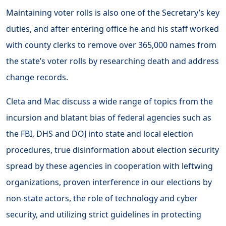
Maintaining voter rolls is also one of the Secretary’s key
duties, and after entering office he and his staff worked
with county clerks to remove over 365,000 names from
the state’s voter rolls by researching death and address
change records.
Cleta and Mac discuss a wide range of topics from the
incursion and blatant bias of federal agencies such as
the FBI, DHS and DOJ into state and local election
procedures, true disinformation about election security
spread by these agencies in cooperation with leftwing
organizations, proven interference in our elections by
non-state actors, the role of technology and cyber
security, and utilizing strict guidelines in protecting