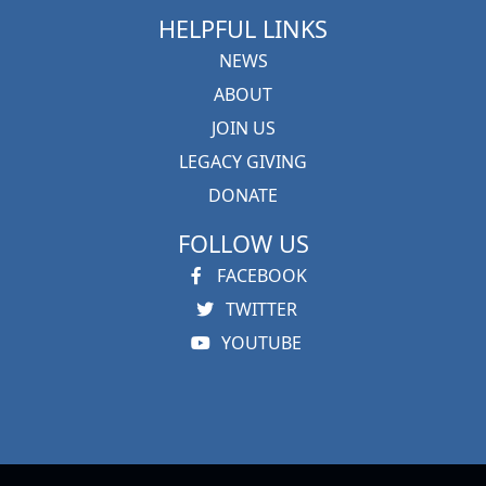
HELPFUL LINKS
NEWS
ABOUT
JOIN US
LEGACY GIVING
DONATE
FOLLOW US
FACEBOOK
TWITTER
YOUTUBE