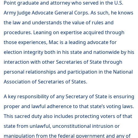
Point graduate and attorney who served in the U.S.
Army Judge Advocate General Corps. As such, he knows
the law and understands the value of rules and
procedures. Leaning on expertise acquired through
those experiences, Mac is a leading advocate for
election integrity both in his state and nationwide by his
interaction with other Secretaries of State through
personal relationships and participation in the National
Association of Secretaries of States.
A key responsibility of any Secretary of State is ensuring
proper and lawful adherence to that state’s voting laws.
This sacred duty also includes protecting voters of that
state from unlawful, unconstitutional intrusion or
manipulation from the federal government and any of