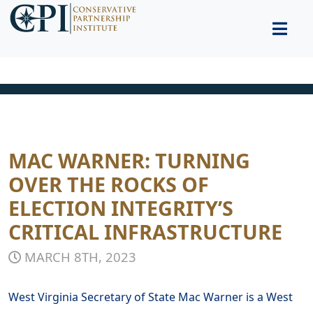
MAC WARNER: TURNING
OVER THE ROCKS OF
ELECTION INTEGRITY’S
CRITICAL INFRASTRUCTURE
MARCH 8TH, 2023
West Virginia Secretary of State Mac Warner is a West