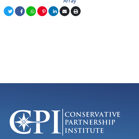
Array