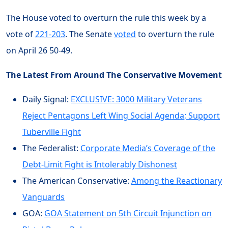
The House voted to overturn the rule this week by a
vote of
221-203
. The Senate
voted
to overturn the rule
on April 26 50-49.
The Latest From Around The Conservative Movement
Daily Signal:
EXCLUSIVE: 3000 Military Veterans
Reject Pentagons Left Wing Social Agenda; Support
Tuberville Fight
The Federalist:
Corporate Media’s Coverage of the
Debt-Limit Fight is Intolerably Dishonest
The American Conservative:
Among the Reactionary
Vanguards
GOA:
GOA Statement on 5th Circuit Injunction on