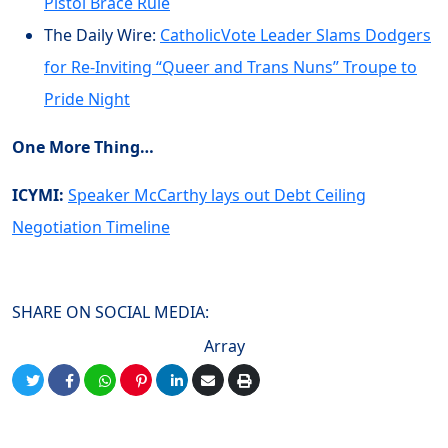
Pistol Brace Rule
The Daily Wire:
CatholicVote Leader Slams Dodgers
for Re-Inviting “Queer and Trans Nuns” Troupe to
Pride Night
One More Thing…
ICYMI:
Speaker McCarthy lays out Debt Ceiling
Negotiation Timeline
SHARE ON SOCIAL MEDIA:
Array