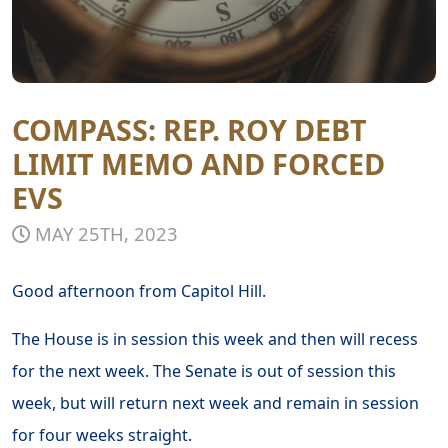
COMPASS: REP. ROY DEBT
LIMIT MEMO AND FORCED
EVS
MAY 25TH, 2023
Good afternoon from Capitol Hill.
The House is in session this week and then will recess
for the next week. The Senate is out of session this
week, but will return next week and remain in session
for four weeks straight.