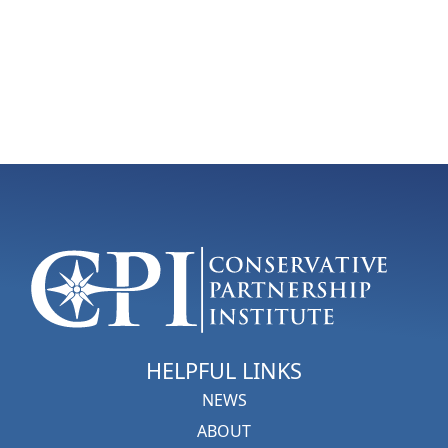
HELPFUL LINKS
NEWS
ABOUT