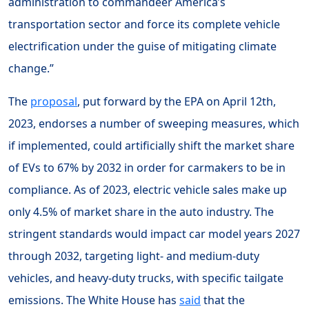
administration to commandeer America’s
transportation sector and force its complete vehicle
electrification under the guise of mitigating climate
change.”
The
proposal
, put forward by the EPA on April 12th,
2023, endorses a number of sweeping measures, which
if implemented, could artificially shift the market share
of EVs to 67% by 2032 in order for carmakers to be in
compliance. As of 2023, electric vehicle sales make up
only 4.5% of market share in the auto industry. The
stringent standards would impact car model years 2027
through 2032, targeting light- and medium-duty
vehicles, and heavy-duty trucks, with specific tailgate
emissions. The White House has
said
that the