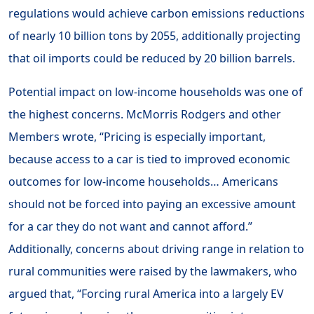
regulations would achieve carbon emissions reductions
of nearly 10 billion tons by 2055, additionally projecting
that oil imports could be reduced by 20 billion barrels.
Potential impact on low-income households was one of
the highest concerns. McMorris Rodgers and other
Members wrote, “Pricing is especially important,
because access to a car is tied to improved economic
outcomes for low-income households… Americans
should not be forced into paying an excessive amount
for a car they do not want and cannot afford.”
Additionally, concerns about driving range in relation to
rural communities were raised by the lawmakers, who
argued that, “Forcing rural America into a largely EV