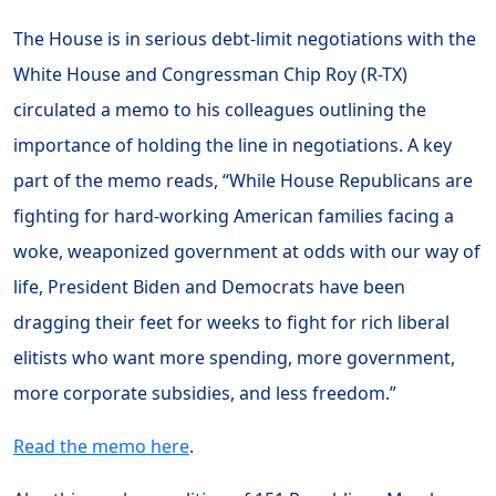
The House is in serious debt-limit negotiations with the
White House and Congressman Chip Roy (R-TX)
circulated a memo to his colleagues outlining the
importance of holding the line in negotiations. A key
part of the memo reads, “While House Republicans are
fighting for hard-working American families facing a
woke, weaponized government at odds with our way of
life, President Biden and Democrats have been
dragging their feet for weeks to fight for rich liberal
elitists who want more spending, more government,
more corporate subsidies, and less freedom.”
Read the memo here
.