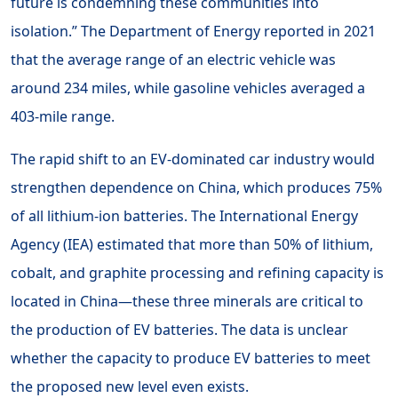
future is condemning these communities into
isolation.” The Department of Energy reported in 2021
that the average range of an electric vehicle was
around 234 miles, while gasoline vehicles averaged a
403-mile range.
The rapid shift to an EV-dominated car industry would
strengthen dependence on China, which produces 75%
of all lithium-ion batteries. The International Energy
Agency (IEA) estimated that more than 50% of lithium,
cobalt, and graphite processing and refining capacity is
located in China—these three minerals are critical to
the production of EV batteries. The data is unclear
whether the capacity to produce EV batteries to meet
the proposed new level even exists.