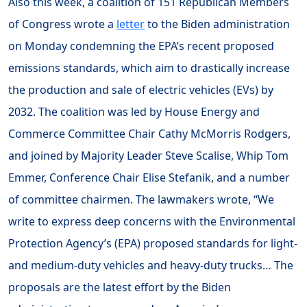
Also this week, a coalition of 151 Republican Members
of Congress wrote a
letter
to the Biden administration
on Monday condemning the EPA’s recent proposed
emissions standards, which aim to drastically increase
the production and sale of electric vehicles (EVs) by
2032. The coalition was led by House Energy and
Commerce Committee Chair Cathy McMorris Rodgers,
and joined by Majority Leader Steve Scalise, Whip Tom
Emmer, Conference Chair Elise Stefanik, and a number
of committee chairmen. The lawmakers wrote, “We
write to express deep concerns with the Environmental
Protection Agency’s (EPA) proposed standards for light-
and medium-duty vehicles and heavy-duty trucks… The
proposals are the latest effort by the Biden