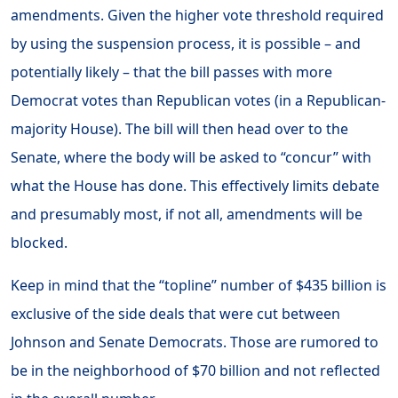
amendments. Given the higher vote threshold required
by using the suspension process, it is possible – and
potentially likely – that the bill passes with more
Democrat votes than Republican votes (in a Republican-
majority House). The bill will then head over to the
Senate, where the body will be asked to “concur” with
what the House has done. This effectively limits debate
and presumably most, if not all, amendments will be
blocked.
Keep in mind that the “topline” number of $435 billion is
exclusive of the side deals that were cut between
Johnson and Senate Democrats. Those are rumored to
be in the neighborhood of $70 billion and not reflected