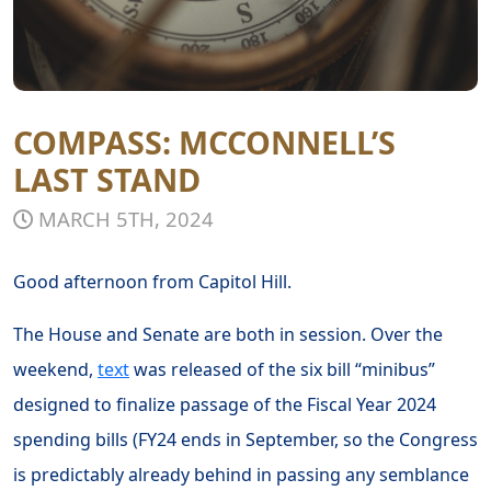
COMPASS: MCCONNELL’S
LAST STAND
MARCH 5TH, 2024
Good afternoon from Capitol Hill.
The House and Senate are both in session. Over the
weekend,
text
was released of the six bill “minibus”
designed to finalize passage of the Fiscal Year 2024
spending bills (FY24 ends in September, so the Congress
is predictably already behind in passing any semblance