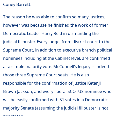
Coney Barrett.
The reason he was able to confirm so many justices,
however, was because he finished the work of former
Democratic Leader Harry Reid in dismantling the
judicial filibuster. Every judge, from district court to the
Supreme Court, in addition to executive branch political
nominees including at the Cabinet level, are confirmed
at a simple majority vote. McConnell’s legacy is indeed
those three Supreme Court seats. He is also
responsible for the confirmation of Justice Ketanji
Brown Jackson, and every liberal SCOTUS nominee who
will be easily confirmed with 51 votes in a Democratic
majority Senate (assuming the judicial filibuster is not