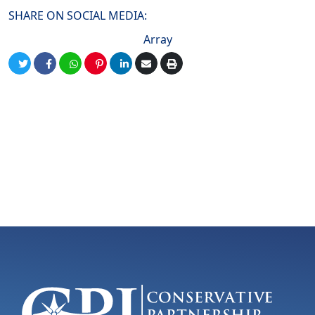
SHARE ON SOCIAL MEDIA:
Array