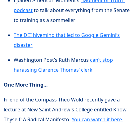
I joined American Moment’s
“Moment of Truth”
podcast
to talk about everything from the Senate
to training as a sommelier
The DEI hivemind that led to Google Gemini’s
disaster
Washington Post’s Ruth Marcus
can’t stop
harassing Clarence Thomas’ clerk
One More Thing…
Friend of the Compass Theo Wold recently gave a
lecture at New Saint Andrew’s College entitled Know
Thyself: A Radical Manifesto.
You can watch it here.