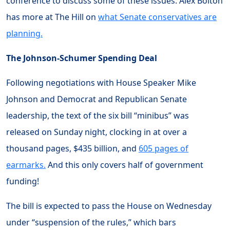
conference to discuss some of these issues. Alex Bolton
has more at The Hill on
what Senate conservatives are
planning.
The Johnson-Schumer Spending Deal
Following negotiations with House Speaker Mike
Johnson and Democrat and Republican Senate
leadership, the text of the six bill “minibus” was
released on Sunday night, clocking in at over a
thousand pages, $435 billion, and
605 pages of
earmarks.
And this only covers half of government
funding!
The bill is expected to pass the House on Wednesday
under “suspension of the rules,” which bars