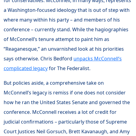
for conservatives. McConnell, in many ways, represents
a Washington-focused ideology that is out of step with
where many within his party – and members of his
conference – currently stand. While the hagiographies
of McConnell’s tenure attempt to paint him as
“Reaganesque,” an unvarnished look at his priorities
says otherwise. Chris Bedford
unpacks McConnell’s
complicated legacy
for The Federalist.
But policies aside, a comprehensive take on
McConnell’s legacy is remiss if one does not consider
how he ran the United States Senate and governed the
conference. McConnell receives a lot of credit for
judicial confirmations – particularly those of Supreme
Court Justices Neil Gorsuch, Brett Kavanaugh, and Amy