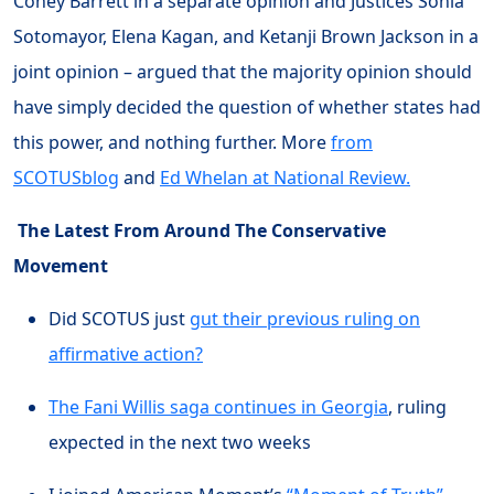
Coney Barrett in a separate opinion and Justices Sonia
Sotomayor, Elena Kagan, and Ketanji Brown Jackson in a
joint opinion – argued that the majority opinion should
have simply decided the question of whether states had
this power, and nothing further. More
from
SCOTUSblog
and
Ed Whelan at National Review.
The Latest From Around The Conservative
Movement
Did SCOTUS just
gut their previous ruling on
affirmative action?
The Fani Willis saga continues in Georgia
, ruling
expected in the next two weeks