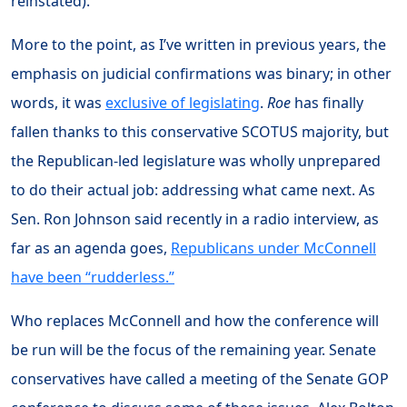
reinstated).
More to the point, as I’ve written in previous years, the
emphasis on judicial confirmations was binary; in other
words, it was
exclusive of legislating
.
Roe
has finally
fallen thanks to this conservative SCOTUS majority, but
the Republican-led legislature was wholly unprepared
to do their actual job: addressing what came next. As
Sen. Ron Johnson said recently in a radio interview, as
far as an agenda goes,
Republicans under McConnell
have been “rudderless.”
Who replaces McConnell and how the conference will
be run will be the focus of the remaining year. Senate
conservatives have called a meeting of the Senate GOP