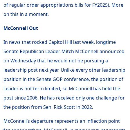
of regular order appropriations bills for FY2025). More
on this in a moment.
McConnell Out
In news that rocked Capitol Hill last week, longtime
Senate Republican Leader Mitch McConnell announced
on Wednesday that he would not be pursuing a
leadership post next year. Unlike every other leadership
position in the Senate GOP conference, the position of
Leader is not term limited, so McConnell has held the
post since 2006. He has received only one challenge for
the position from Sen. Rick Scott in 2022.
McConnell’s departure represents an inflection point