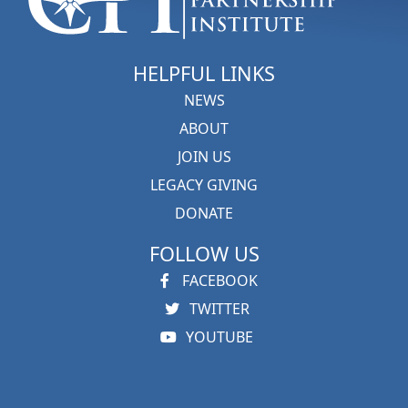
HELPFUL LINKS
NEWS
ABOUT
JOIN US
LEGACY GIVING
DONATE
FOLLOW US
FACEBOOK
TWITTER
YOUTUBE