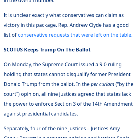
in the overall number.
It is unclear exactly what conservatives can claim as
victory in this package. Rep. Andrew Clyde has a good
list of
conservative requests that were left on the table.
SCOTUS Keeps Trump On The Ballot
On Monday, the Supreme Court issued a 9-0 ruling
holding that states cannot disqualify former President
Donald Trump from the ballot. In the
per curiam
(“by the
court”) opinion, all nine justices agreed that states lack
the power to enforce Section 3 of the 14th Amendment
against presidential candidates.
Separately, four of the nine justices – Justices Amy