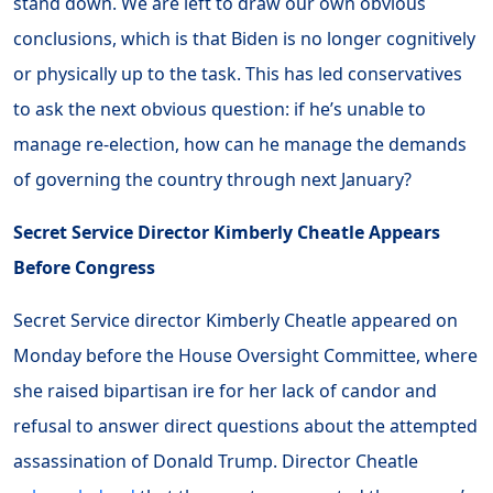
stand down. We are left to draw our own obvious
conclusions, which is that Biden is no longer cognitively
or physically up to the task. This has led conservatives
to ask the next obvious question: if he’s unable to
manage re-election, how can he manage the demands
of governing the country through next January?
Secret Service Director Kimberly Cheatle Appears
Before Congress
Secret Service director Kimberly Cheatle appeared on
Monday before the House Oversight Committee, where
she raised bipartisan ire for her lack of candor and
refusal to answer direct questions about the attempted
assassination of Donald Trump. Director Cheatle