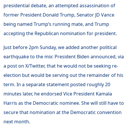
presidential debate, an attempted assassination of
former President Donald Trump, Senator JD Vance
being named Trump’s running mate, and Trump
accepting the Republican nomination for president.
Just before 2pm Sunday, we added another political
earthquake to the mix: President Biden announced, via
a post on X/Twitter, that he would not be seeking re-
election but would be serving out the remainder of his
term. In a separate statement posted roughly 20
minutes later, he endorsed Vice President Kamala
Harris as the Democratic nominee. She will still have to
secure that nomination at the Democratic convention
next month.