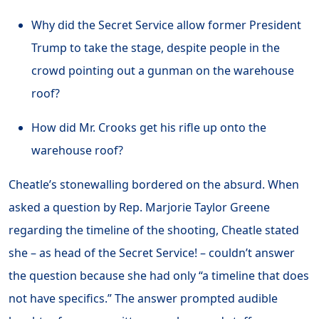
Why did the Secret Service allow former President
Trump to take the stage, despite people in the
crowd pointing out a gunman on the warehouse
roof?
How did Mr. Crooks get his rifle up onto the
warehouse roof?
Cheatle’s stonewalling bordered on the absurd. When
asked a question by Rep. Marjorie Taylor Greene
regarding the timeline of the shooting, Cheatle stated
she – as head of the Secret Service! – couldn’t answer
the question because she had only “a timeline that does
not have specifics.” The answer prompted audible