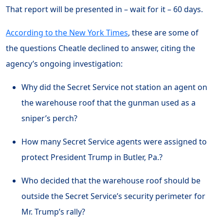
That report will be presented in – wait for it – 60 days.
According to the New York Times
, these are some of
the questions Cheatle declined to answer, citing the
agency’s ongoing investigation:
Why did the Secret Service not station an agent on
the warehouse roof that the gunman used as a
sniper’s perch?
How many Secret Service agents were assigned to
protect President Trump in Butler, Pa.?
Who decided that the warehouse roof should be
outside the Secret Service’s security perimeter for
Mr. Trump’s rally?