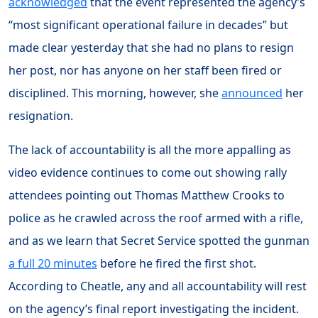
acknowledged
that the event represented the agency’s
“most significant operational failure in decades” but
made clear yesterday that she had no plans to resign
her post, nor has anyone on her staff been fired or
disciplined. This morning, however, she
announced
her
resignation.
The lack of accountability is all the more appalling as
video evidence continues to come out showing rally
attendees pointing out Thomas Matthew Crooks to
police as he crawled across the roof armed with a rifle,
and as we learn that Secret Service spotted the gunman
a full 20 minutes
before he fired the first shot.
According to Cheatle, any and all accountability will rest
on the agency’s final report investigating the incident.