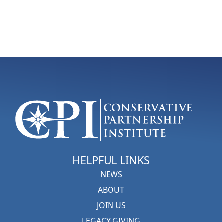
HELPFUL LINKS
NEWS
ABOUT
JOIN US
LEGACY GIVING