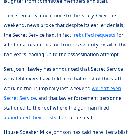
laughter from committee members and staff.
There remains much more to this story. Over the
weekend, news broke that despite its earlier denials,
the Secret Service had, in fact,
rebuffed requests
for
additional resources for Trump’s security detail in the
two years leading up to the assassination attempt.
Sen. Josh Hawley has announced that Secret Service
whistleblowers have told him that most of the staff
working the Trump rally last weekend
weren’t even
Secret Service
, and that law enforcement personnel
stationed to the roof where the gunman fired
abandoned their posts
due to the heat.
House Speaker Mike Johnson has said he will establish