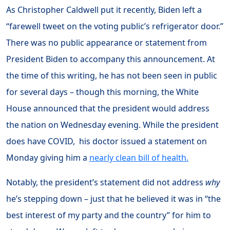
As Christopher Caldwell put it recently, Biden left a
“farewell tweet on the voting public’s refrigerator door.”
There was no public appearance or statement from
President Biden to accompany this announcement. At
the time of this writing, he has not been seen in public
for several days – though this morning, the White
House announced that the president would address
the nation on Wednesday evening. While the president
does have COVID, his doctor issued a statement on
Monday giving him a
nearly clean bill of health.
Notably, the president’s statement did not address
why
he’s stepping down – just that he believed it was in “the
best interest of my party and the country” for him to