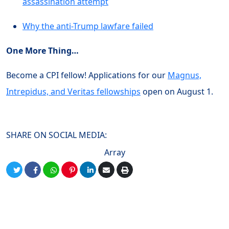
assassination attempt
Why the anti-Trump lawfare failed
One More Thing…
Become a CPI fellow! Applications for our
Magnus,
Intrepidus, and Veritas fellowships
open on August 1.
SHARE ON SOCIAL MEDIA:
Array