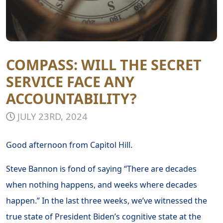
COMPASS: WILL THE SECRET
SERVICE FACE ANY
ACCOUNTABILITY?
JULY 23RD, 2024
Good afternoon from Capitol Hill.
Steve Bannon is fond of saying “There are decades
when nothing happens, and weeks where decades
happen.” In the last three weeks, we’ve witnessed the
true state of President Biden’s cognitive state at the