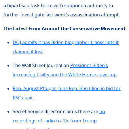
a bipartisan task force with subpoena authority to
further investigate last week’s assassination attempt.
The Latest From Around The Conservative Movement
DOJ admits it has Biden biographer transcripts it
claimed it lost
The Wall Street Journal on
President Biden’s
increasing frailty and the White House cover-up
Rep. August Pfluger joins Rep. Ben Cline in bid for
RSC chair
Secret Service director claims there are
no
recordings of radio traffic from Trump