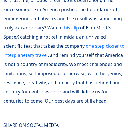
Is it just me, or does it feel like it’s been a long time
since someone in America pushed the boundaries of
engineering and physics and the result was something
truly extraordinary? Watch
this clip
of Elon Musk’s
SpaceX catching a rocket in midair, an unrivaled
scientific feat that takes the company
one step closer to
interplanetary travel
, and remind yourself that America
is not a country of mediocrity. We meet challenges and
limitations, self-imposed or otherwise, with the genius,
resilience, creativity, and tenacity that has defined our
country for centuries prior and will define us for
centuries to come. Our best days are still ahead.
SHARE ON SOCIAL MEDIA: