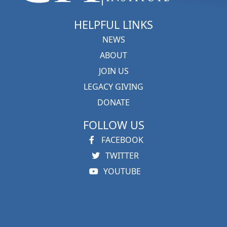
HELPFUL LINKS
NEWS
ABOUT
JOIN US
LEGACY GIVING
DONATE
FOLLOW US
FACEBOOK
TWITTER
YOUTUBE