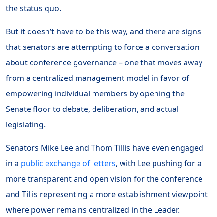
the status quo.
But it doesn’t have to be this way, and there are signs
that senators are attempting to force a conversation
about conference governance – one that moves away
from a centralized management model in favor of
empowering individual members by opening the
Senate floor to debate, deliberation, and actual
legislating.
Senators Mike Lee and Thom Tillis have even engaged
in a
public exchange of letters
, with Lee pushing for a
more transparent and open vision for the conference
and Tillis representing a more establishment viewpoint
where power remains centralized in the Leader.