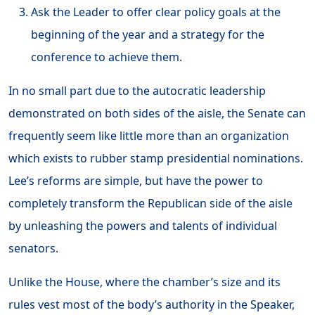
Ask the Leader to offer clear policy goals at the
beginning of the year and a strategy for the
conference to achieve them.
In no small part due to the autocratic leadership
demonstrated on both sides of the aisle, the Senate can
frequently seem like little more than an organization
which exists to rubber stamp presidential nominations.
Lee’s reforms are simple, but have the power to
completely transform the Republican side of the aisle
by unleashing the powers and talents of individual
senators.
Unlike the House, where the chamber’s size and its
rules vest most of the body’s authority in the Speaker,