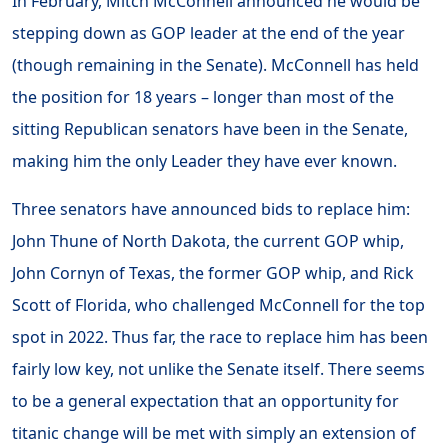
In February, Mitch McConnell announced he would be
stepping down as GOP leader at the end of the year
(though remaining in the Senate). McConnell has held
the position for 18 years – longer than most of the
sitting Republican senators have been in the Senate,
making him the only Leader they have ever known.
Three senators have announced bids to replace him:
John Thune of North Dakota, the current GOP whip,
John Cornyn of Texas, the former GOP whip, and Rick
Scott of Florida, who challenged McConnell for the top
spot in 2022. Thus far, the race to replace him has been
fairly low key, not unlike the Senate itself. There seems
to be a general expectation that an opportunity for
titanic change will be met with simply an extension of