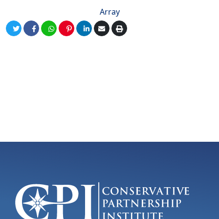
Array