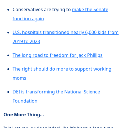
Conservatives are trying to
make the Senate
function again
U.S. hospitals transitioned nearly 6,000 kids from
2019 to 2023
The long road to freedom for Jack Phillips
The right should do more to support working
moms
DEI is transforming the National Science
Foundation
One More Thing…