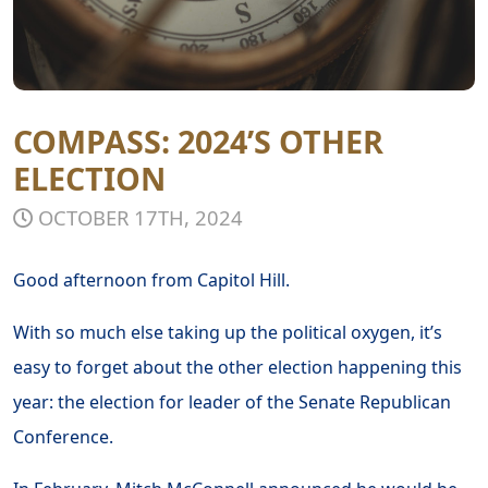
COMPASS: 2024’S OTHER
ELECTION
OCTOBER 17TH, 2024
Good afternoon from Capitol Hill.
With so much else taking up the political oxygen, it’s
easy to forget about the other election happening this
year: the election for leader of the Senate Republican
Conference.