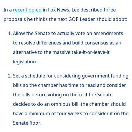
In a
recent op-ed
in Fox News, Lee described three
proposals he thinks the next GOP Leader should adopt:
Allow the Senate to actually vote on amendments
to resolve differences and build consensus as an
alternative to the massive take-it-or-leave-it
legislation.
Set a schedule for considering government funding
bills so the chamber has time to read and consider
the bills before voting on them. If the Senate
decides to do an omnibus bill, the chamber should
have a minimum of four weeks to consider it on the
Senate floor.