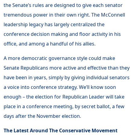
the Senate’s rules are designed to give each senator
tremendous power in their own right. The McConnell
leadership legacy has largely centralized the
conference decision making and floor activity in his
office, and among a handful of his allies.
A more democratic governance style could make
Senate Republicans more active and effective than they
have been in years, simply by giving individual senators
a voice into conference strategy. We’ll know soon
enough – the election for Republican Leader will take
place in a conference meeting, by secret ballot, a few
days after the November election.
The Latest Around The Conservative Movement