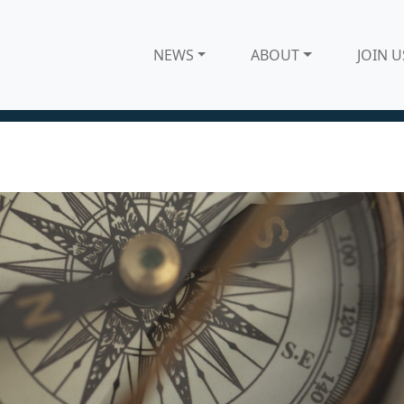
NEWS
ABOUT
JOIN U