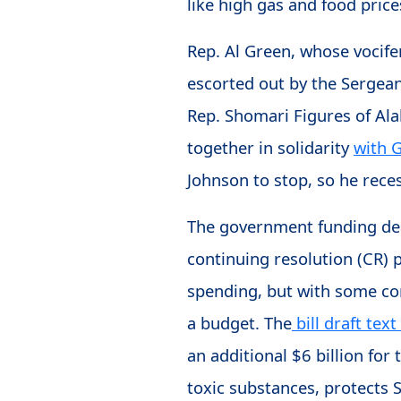
like high gas and food pric
Rep. Al Green, whose vocife
escorted out by the Sergea
Rep. Shomari Figures of Ala
together in solidarity
with 
Johnson to stop, so he rec
The government funding dead
continuing resolution (CR)
spending, but with some con
a budget. The
bill draft text
an additional $6 billion for
toxic substances, protects 