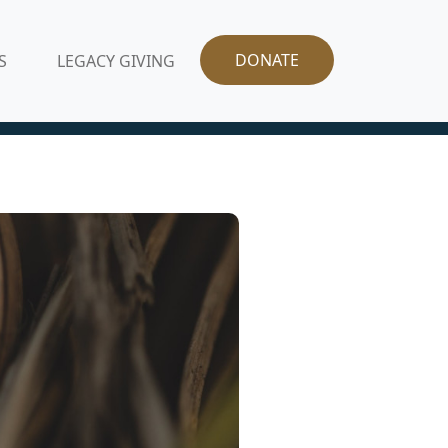
DONATE
S
LEGACY GIVING