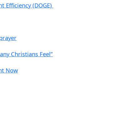
nt Efficiency (DOGE)
 prayer
ny Christians Feel”
ght Now