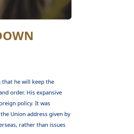
TDOWN
h
that he will keep the
nd order. His expansive
oreign policy. It was
of the Union address given by
rseas, rather than issues