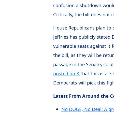
confusion a shutdown would 
Critically, the bill does not
House Republicans plan to 
Jeffries has publicly stated
vulnerable seats against it 
the bill, as they will be re
passage in the Senate, so a
posted on X
that this is a “
Democrats will pick this figh
Latest From Around the 
No DOGE, No Deal: A gr