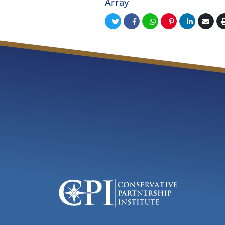
Array