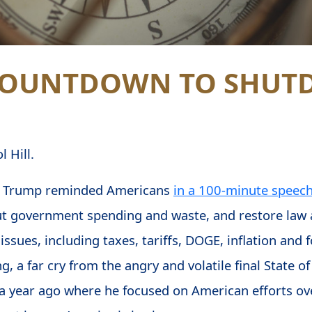
 COUNTDOWN TO SHU
 Hill.
ld Trump reminded Americans
in a 100-minute speec
t government spending and waste, and restore law a
ssues, including taxes, tariffs, DOGE, inflation and f
g, a far cry from the angry and volatile final State 
a year ago where he focused on American efforts ove