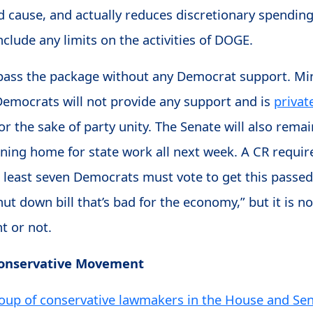
cause, and actually reduces discretionary spending
 include any limits on the activities of DOGE.
pass the package without any Democrat support. M
 Democrats will not provide any support and is
privat
for the sake of party unity. The Senate will also remai
turning home for state work all next week. A CR requir
t least seven Democrats must vote to get this passed
shut down bill that’s bad for the economy,” but it is 
t or not.
Conservative Movement
oup of conservative lawmakers in the House and Se