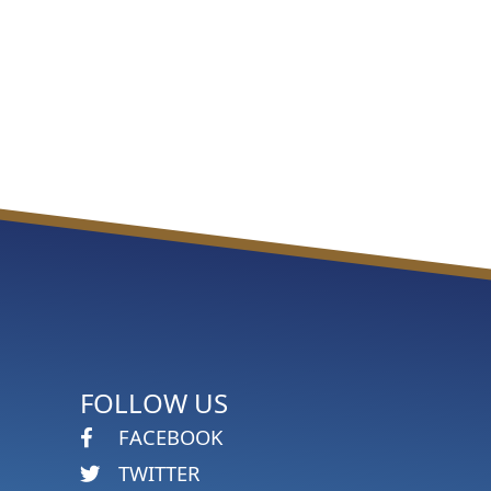
FOLLOW US
FACEBOOK
TWITTER