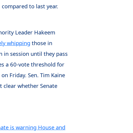
 compared to last year.
inority Leader Hakeem
ely whipping
those in
n in session until they pass
es a 60-vote threshold for
 on Friday. Sen. Tim Kaine
not clear whether Senate
nate is warning House and