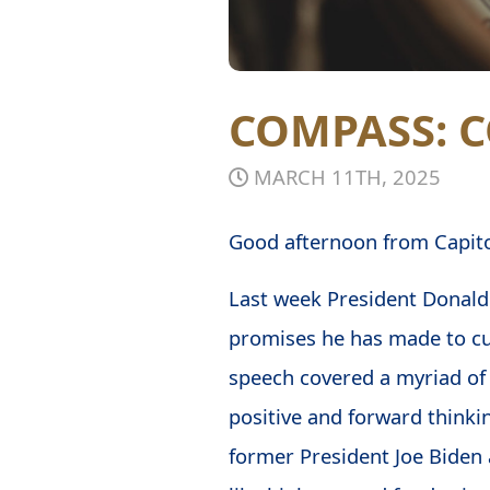
COMPASS:
MARCH 11TH, 2025
Good afternoon from Capitol
Last week President Dona
promises he has made to cu
speech covered a myriad of i
positive and forward thinkin
former President Joe Biden 