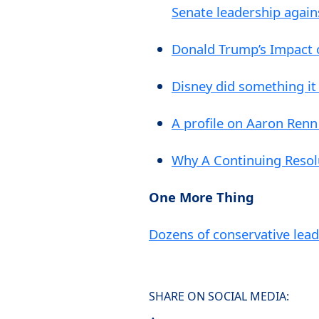
Senate leadership again
Donald Trump’s Impact 
Disney did something it
A profile on Aaron Renn
Why A Continuing Resol
One More Thing
Dozens of conservative lea
SHARE ON SOCIAL MEDIA: