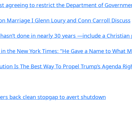
st agreeing to restrict the Department of Governme
on Marriage I Glenn Loury and Conn Carroll Discuss
 hasn’t done in nearly 30 years —include a Christian
 in the New York Times: “He Gave a Name to What Ma
ution Is The Best Way To Propel Trump’s Agenda Ri
ders back clean stopgap to avert shutdown