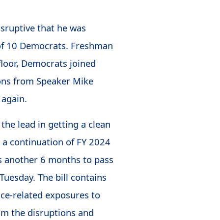
isruptive that he was
 of 10 Democrats. Freshman
floor, Democrats joined
ions from Speaker Mike
 again.
the lead in getting a clean
 a continuation of FY 2024
ss another 6 months to pass
Tuesday. The bill contains
vice-related exposures to
rom the disruptions and