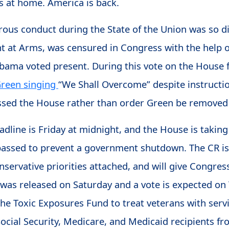
es at home. America is back.
rous conduct during the State of the Union was so d
nt at Arms, was censured in Congress with the help
bama voted present. During this vote on the House 
Green singing
“We Shall Overcome” despite instruct
essed the House rather than order Green be removed
line is Friday at midnight, and the House is taking 
 passed to prevent a government shutdown. The CR is
servative priorities attached, and will give Congre
was released on Saturday and a vote is expected on 
 the Toxic Exposures Fund to treat veterans with ser
Social Security, Medicare, and Medicaid recipients f