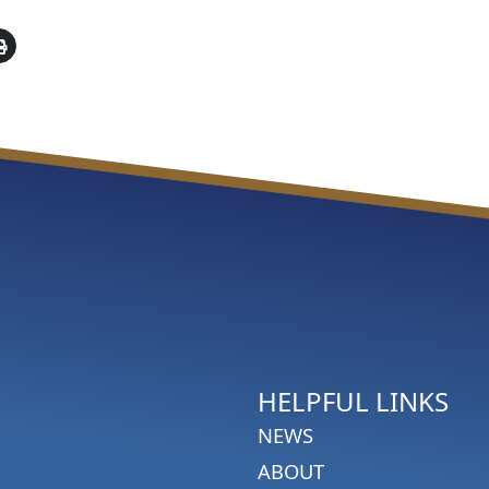
HELPFUL LINKS
NEWS
ABOUT