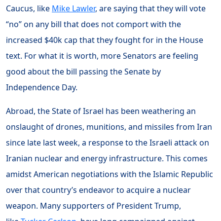
Caucus, like
Mike Lawler
, are saying that they will vote
“no” on any bill that does not comport with the
increased $40k cap that they fought for in the House
text. For what it is worth, more Senators are feeling
good about the bill passing the Senate by
Independence Day.
Abroad, the State of Israel has been weathering an
onslaught of drones, munitions, and missiles from Iran
since late last week, a response to the Israeli attack on
Iranian nuclear and energy infrastructure. This comes
amidst American negotiations with the Islamic Republic
over that country’s endeavor to acquire a nuclear
weapon. Many supporters of President Trump,