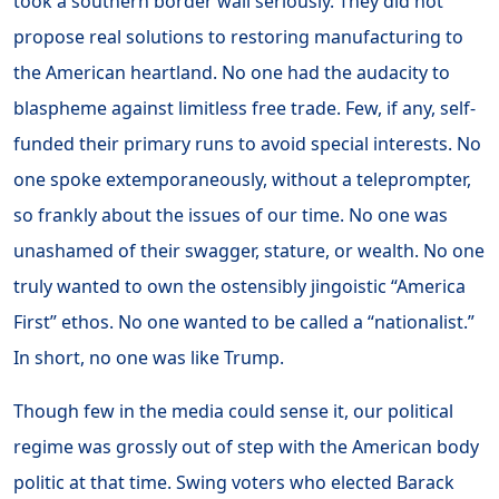
took a southern border wall seriously. They did not
propose real solutions to restoring manufacturing to
the American heartland. No one had the audacity to
blaspheme against limitless free trade. Few, if any, self-
funded their primary runs to avoid special interests. No
one spoke extemporaneously, without a teleprompter,
so frankly about the issues of our time. No one was
unashamed of their swagger, stature, or wealth. No one
truly wanted to own the ostensibly jingoistic “America
First” ethos. No one wanted to be called a “nationalist.”
In short, no one was like Trump.
Though few in the media could sense it, our political
regime was grossly out of step with the American body
politic at that time. Swing voters who elected Barack