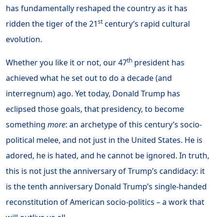
has fundamentally reshaped the country as it has
st
ridden the tiger of the 21
century’s rapid cultural
evolution.
th
Whether you like it or not, our 47
president has
achieved what he set out to do a decade (and
interregnum) ago. Yet today, Donald Trump has
eclipsed those goals, that presidency, to become
something
more
: an archetype of this century’s socio-
political melee, and not just in the United States. He is
adored, he is hated, and he cannot be ignored. In truth,
this is not just the anniversary of Trump’s candidacy: it
is the tenth anniversary Donald Trump’s single-handed
reconstitution of American socio-politics – a work that