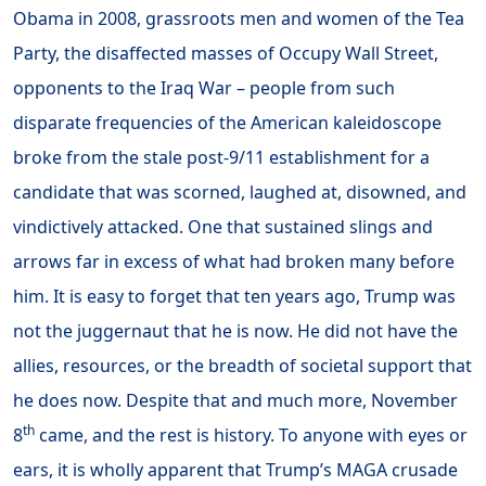
Obama in 2008, grassroots men and women of the Tea
Party, the disaffected masses of Occupy Wall Street,
opponents to the Iraq War – people from such
disparate frequencies of the American kaleidoscope
broke from the stale post-9/11 establishment for a
candidate that was scorned, laughed at, disowned, and
vindictively attacked. One that sustained slings and
arrows far in excess of what had broken many before
him. It is easy to forget that ten years ago, Trump was
not the juggernaut that he is now. He did not have the
allies, resources, or the breadth of societal support that
he does now. Despite that and much more, November
th
8
came, and the rest is history. To anyone with eyes or
ears, it is wholly apparent that Trump’s MAGA crusade