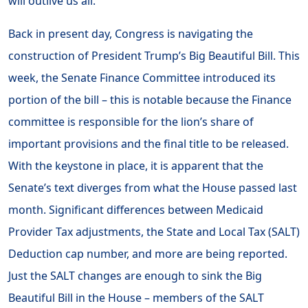
will outlive us all.
Back in present day, Congress is navigating the
construction of President Trump’s Big Beautiful Bill. This
week, the Senate Finance Committee introduced its
portion of the bill – this is notable because the Finance
committee is responsible for the lion’s share of
important provisions and the final title to be released.
With the keystone in place, it is apparent that the
Senate’s text diverges from what the House passed last
month. Significant differences between Medicaid
Provider Tax adjustments, the State and Local Tax (SALT)
Deduction cap number, and more are being reported.
Just the SALT changes are enough to sink the Big
Beautiful Bill in the House – members of the SALT