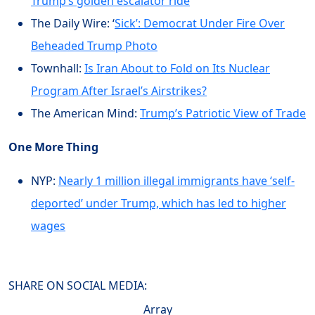
Trump’s golden escalator ride
The Daily Wire: ‘
Sick’: Democrat Under Fire Over
Beheaded Trump Photo
Townhall:
Is Iran About to Fold on Its Nuclear
Program After Israel’s Airstrikes?
The American Mind:
Trump’s Patriotic View of Trade
One More Thing
NYP:
Nearly 1 million illegal immigrants have ‘self-
deported’ under Trump, which has led to higher
wages
SHARE ON SOCIAL MEDIA:
Array