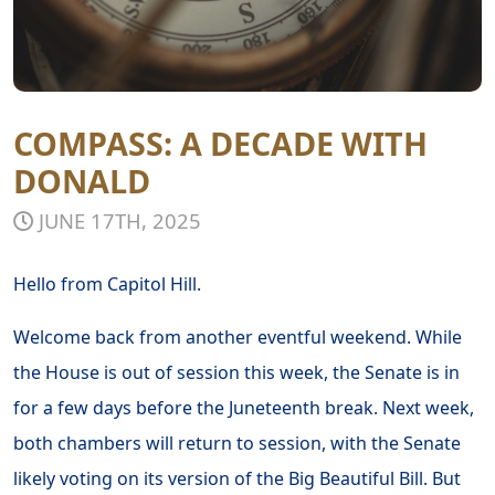
COMPASS: A DECADE WITH
DONALD
JUNE 17TH, 2025
Hello from Capitol Hill.
Welcome back from another eventful weekend. While
the House is out of session this week, the Senate is in
for a few days before the Juneteenth break. Next week,
both chambers will return to session, with the Senate
likely voting on its version of the Big Beautiful Bill. But