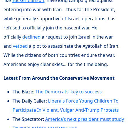
like
Tucker Carlson
, have long campaigned against
entering into war with Iran – thus far, the President,
while generally supportive of Israeli operations, has
refused to officially join the nascent war. He
officially
declined
a request to join Israel in the war
and
vetoed
a plot to assassinate the Ayatollah of Iran.
While the citizens of both countries endure the war,
Americans enjoy clear skies… for the time being.
Latest From Around the Conservative Movement
The Blaze:
The Democrats’ key to success
The Daily Caller:
Liberals Force Young Children To
Participate In Violent, Vulgar Anti-Trump Protests
The Spectator:
America’s next president must study