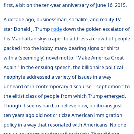
first, a bit on the ten-year anniversary of June 16, 2015.
A decade ago, businessman, socialite, and reality TV
star Donald J. Trump
rode
down the golden escalator of
his Manhattan skyscraper to address a crowd of people
packed into the lobby, many bearing signs or shirts
with a (seemingly) novel motto: “Make America Great
Again.” In the ensuing speech, the billionaire political
neophyte addressed a variety of issues in a way
unheard of in contemporary discourse – sophomoric to
the elitist class of people from which Trump emerged.
Though it seems hard to believe now, politicians just
ten years ago did not criticize American immigration
policy in a way that resonated with Americans. No one