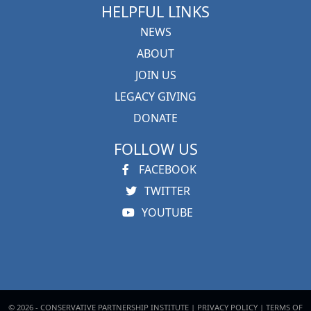
HELPFUL LINKS
NEWS
ABOUT
JOIN US
LEGACY GIVING
DONATE
FOLLOW US
FACEBOOK
TWITTER
YOUTUBE
© 2026 - CONSERVATIVE PARTNERSHIP INSTITUTE |
PRIVACY POLICY
|
TERMS OF