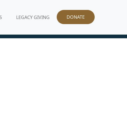
DONATE
S
LEGACY GIVING