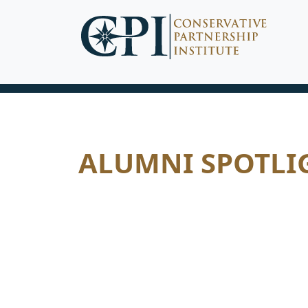
ALUMNI SPOTLI