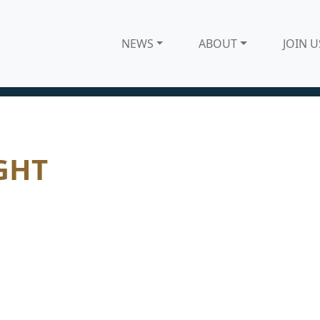
NEWS
ABOUT
JOIN U
GHT