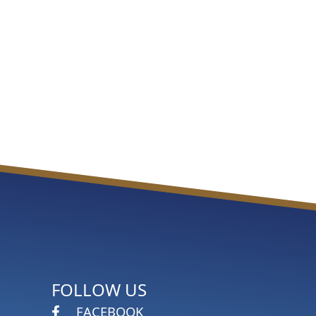
FOLLOW US
FACEBOOK