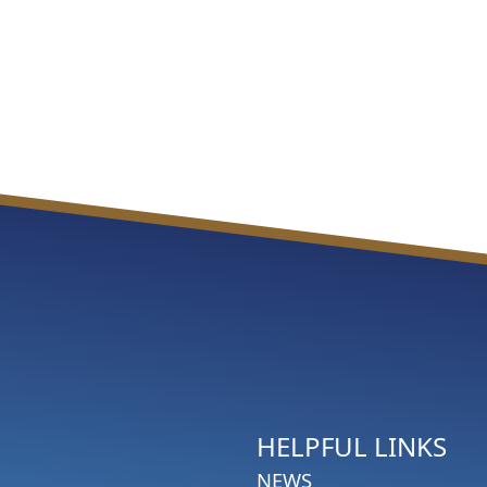
HELPFUL LINKS
NEWS