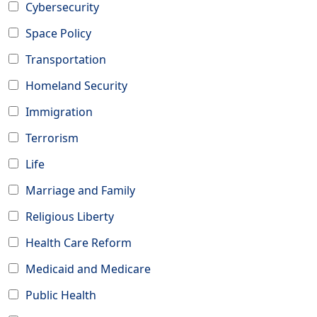
Cybersecurity
Space Policy
Transportation
Homeland Security
Immigration
Terrorism
Life
Marriage and Family
Religious Liberty
Health Care Reform
Medicaid and Medicare
Public Health