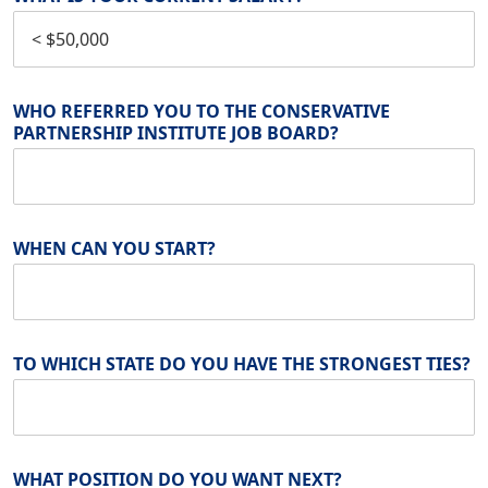
WHO REFERRED YOU TO THE CONSERVATIVE
PARTNERSHIP INSTITUTE JOB BOARD?
WHEN CAN YOU START?
TO WHICH STATE DO YOU HAVE THE STRONGEST TIES?
WHAT POSITION DO YOU WANT NEXT?