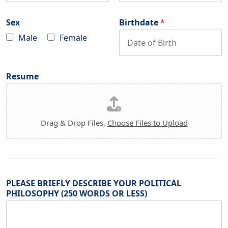
o
a
d
n
i
e
e
l
Sex
Birthdate
*
*
*
Male
Female
Resume
Drag & Drop Files,
Choose Files to Upload
PLEASE BRIEFLY DESCRIBE YOUR POLITICAL
PHILOSOPHY (250 WORDS OR LESS)