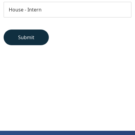
Submit