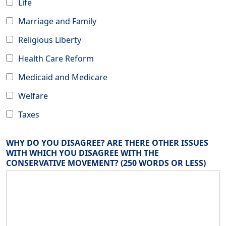
Life
Marriage and Family
Religious Liberty
Health Care Reform
Medicaid and Medicare
Welfare
Taxes
WHY DO YOU DISAGREE? ARE THERE OTHER ISSUES
WITH WHICH YOU DISAGREE WITH THE
CONSERVATIVE MOVEMENT? (250 WORDS OR LESS)