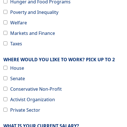
Hunger and Food Programs
Poverty and Inequality
Welfare
Markets and Finance
Taxes
WHERE WOULD YOU LIKE TO WORK? PICK UP TO 2
House
Senate
Conservative Non-Profit
Activist Organization
Private Sector
WHAT IS YOUR CURRENT SALARY?