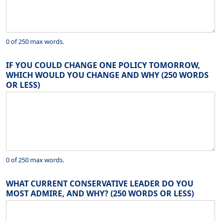
0 of 250 max words.
IF YOU COULD CHANGE ONE POLICY TOMORROW,
WHICH WOULD YOU CHANGE AND WHY (250 WORDS
OR LESS)
0 of 250 max words.
WHAT CURRENT CONSERVATIVE LEADER DO YOU
MOST ADMIRE, AND WHY? (250 WORDS OR LESS)