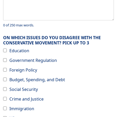
0 of 250 max words.
ON WHICH ISSUES DO YOU DISAGREE WITH THE
CONSERVATIVE MOVEMENT? PICK UP TO 3
Education
Government Regulation
Foreign Policy
Budget, Spending, and Debt
Social Security
Crime and Justice
Immigration