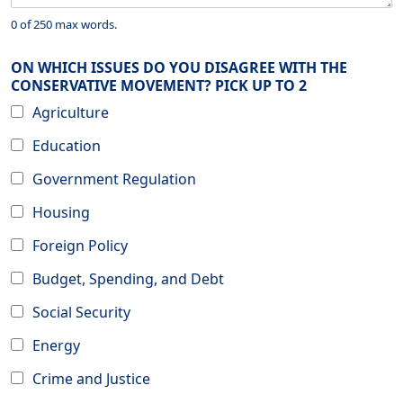
0 of 250 max words.
ON WHICH ISSUES DO YOU DISAGREE WITH THE
CONSERVATIVE MOVEMENT? PICK UP TO 2
Agriculture
Education
Government Regulation
Housing
Foreign Policy
Budget, Spending, and Debt
Social Security
Energy
Crime and Justice