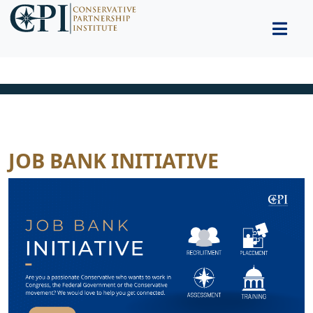
JOB BANK INITIATIVE