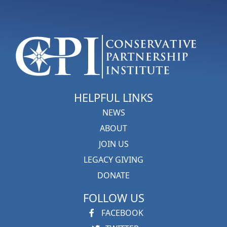
HELPFUL LINKS
NEWS
ABOUT
JOIN US
LEGACY GIVING
DONATE
FOLLOW US
FACEBOOK