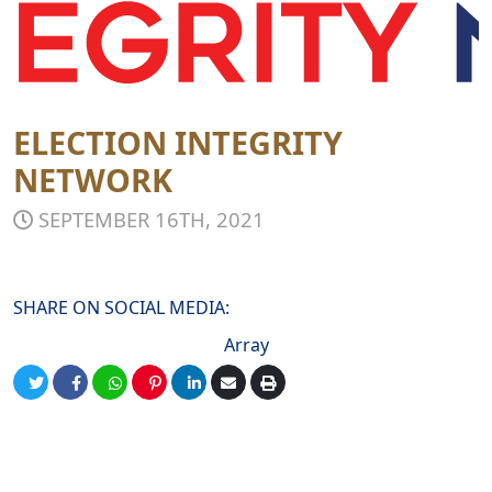
ELECTION INTEGRITY
NETWORK
SEPTEMBER 16TH, 2021
SHARE ON SOCIAL MEDIA:
Array