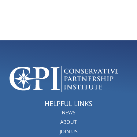
HELPFUL LINKS
NEWS
ABOUT
JOIN US