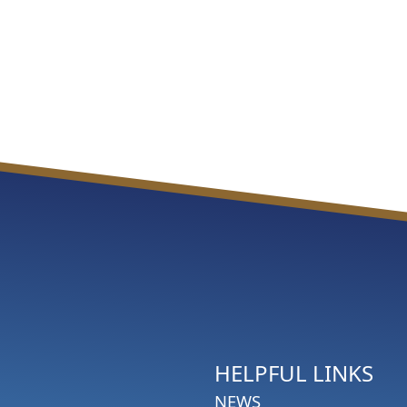
HELPFUL LINKS
NEWS