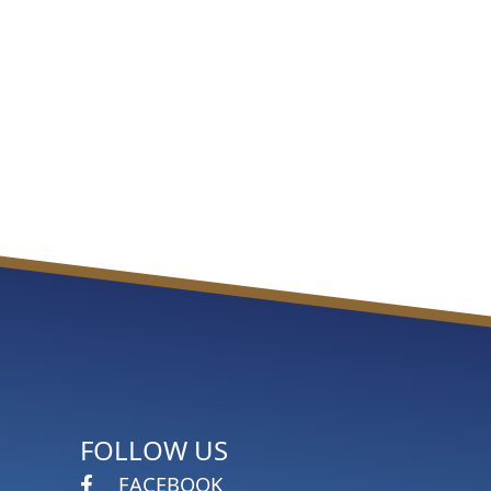
FOLLOW US
FACEBOOK