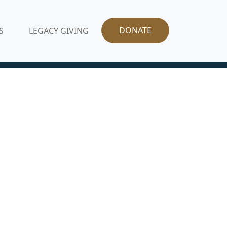
DONATE
S
LEGACY GIVING