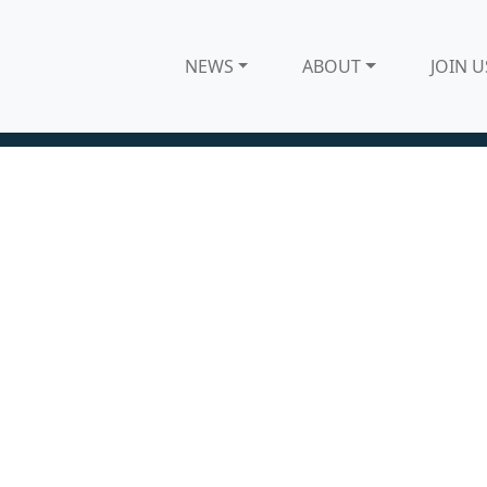
NEWS
ABOUT
JOIN U