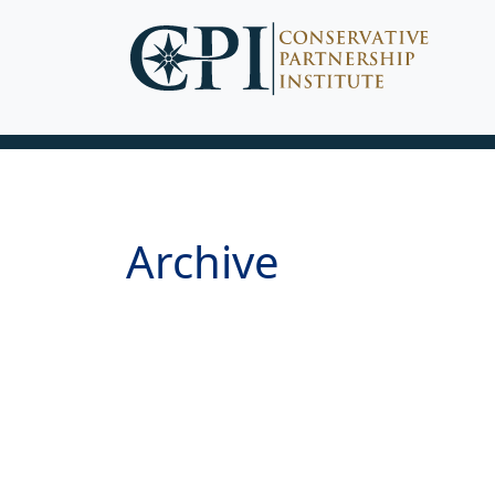
Archive