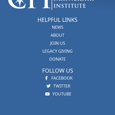
HELPFUL LINKS
NEWS
ABOUT
JOIN US
LEGACY GIVING
DONATE
FOLLOW US
FACEBOOK
TWITTER
YOUTUBE