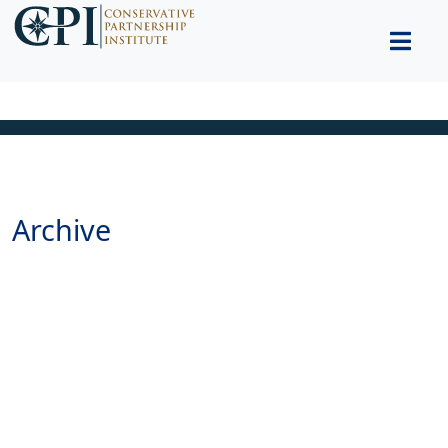
Archive