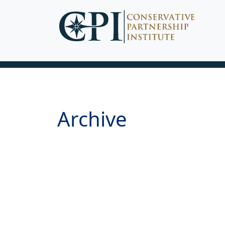
Archive