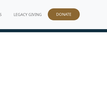
DONATE
S
LEGACY GIVING