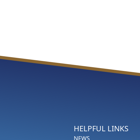
HELPFUL LINKS
NEWS