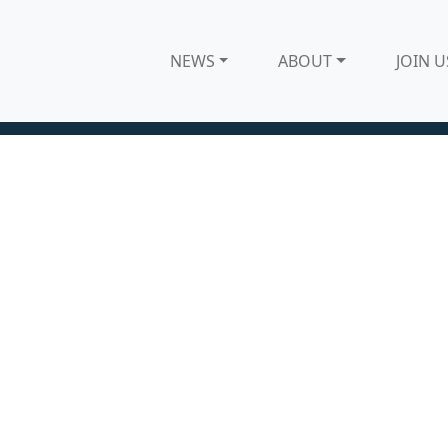
NEWS
ABOUT
JOIN U