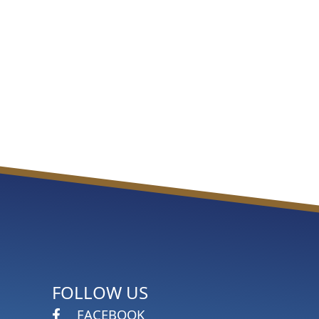
FOLLOW US
FACEBOOK