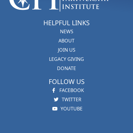
HELPFUL LINKS
NEWS
ABOUT
JOIN US
LEGACY GIVING
DONATE
FOLLOW US
FACEBOOK
TWITTER
YOUTUBE