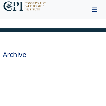
Archive