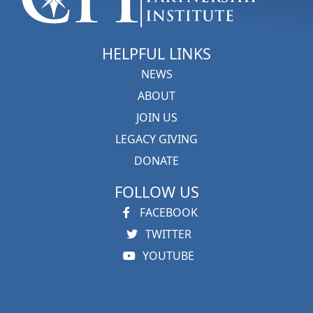
HELPFUL LINKS
NEWS
ABOUT
JOIN US
LEGACY GIVING
DONATE
FOLLOW US
FACEBOOK
TWITTER
YOUTUBE