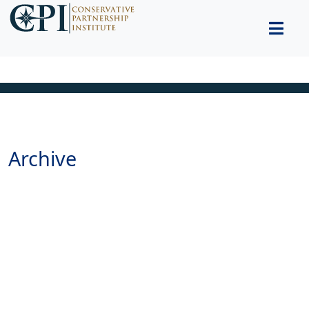
Archive