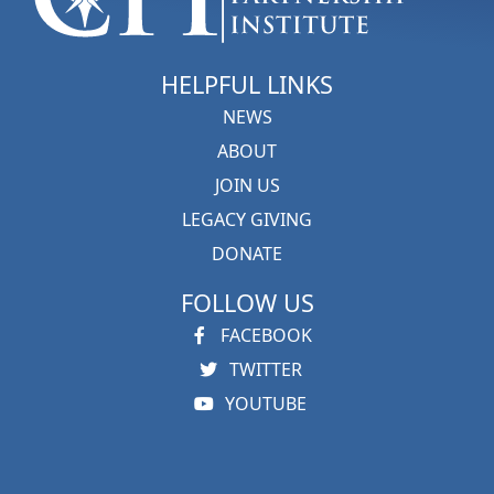
HELPFUL LINKS
NEWS
ABOUT
JOIN US
LEGACY GIVING
DONATE
FOLLOW US
FACEBOOK
TWITTER
YOUTUBE