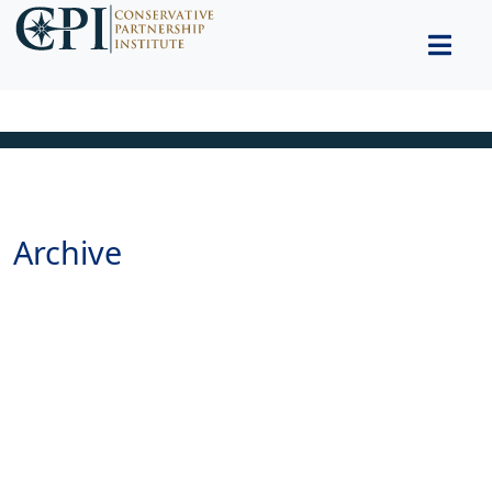
Archive