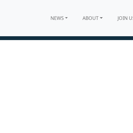
NEWS
ABOUT
JOIN U