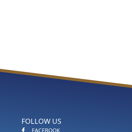
FOLLOW US
FACEBOOK