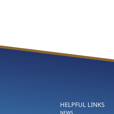
HELPFUL LINKS
NEWS