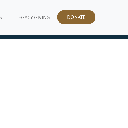
DONATE
S
LEGACY GIVING