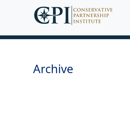
Archive