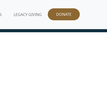
DONATE
S
LEGACY GIVING