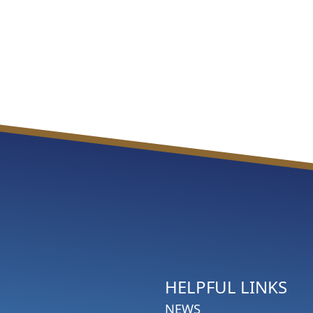
HELPFUL LINKS
NEWS