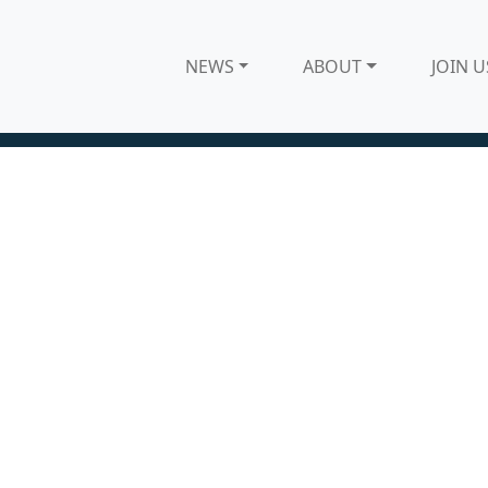
NEWS
ABOUT
JOIN U