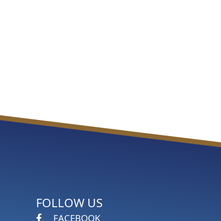
FOLLOW US
FACEBOOK