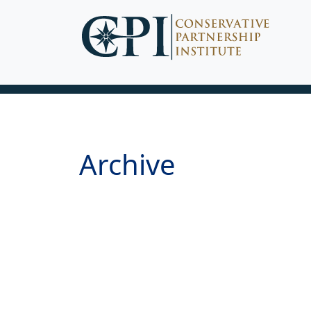
Archive