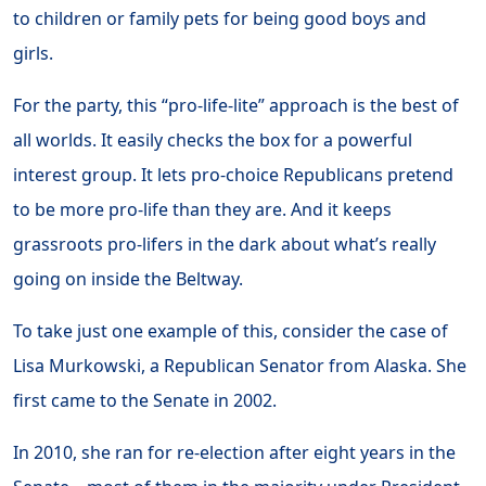
to children or family pets for being good boys and
girls.
For the party, this “pro-life-lite” approach is the best of
all worlds. It easily checks the box for a powerful
interest group. It lets pro-choice Republicans pretend
to be more pro-life than they are. And it keeps
grassroots pro-lifers in the dark about what’s really
going on inside the Beltway.
To take just one example of this, consider the case of
Lisa Murkowski, a Republican Senator from Alaska. She
first came to the Senate in 2002.
In 2010, she ran for re-election after eight years in the