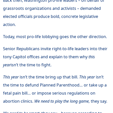
Back then, Washington pro-life leaders – on behalf of
grassroots organizations and activists – demanded
elected officials produce bold, concrete legislative
action.
Today, most pro-life lobbying goes the other direction.
Senior Republicans invite right-to-life leaders into their
tony Capitol offices and explain to them why
this
year
isn’t the time to fight.
This year
isn’t the time bring up that bill.
This year
isn’t
the time to defund Planned Parenthood… or take up a
fetal pain bill… or impose serious regulations on
abortion clinics.
We need to play the long game,
they say.