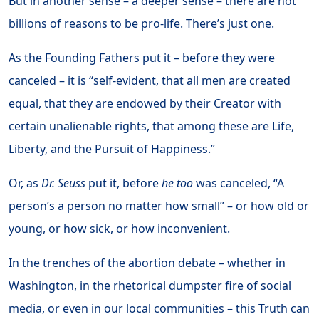
But in another sense – a deeper sense – there are not
billions of reasons to be pro-life. There’s just one.
As the Founding Fathers put it – before they were
canceled – it is “self-evident, that all men are created
equal, that they are endowed by their Creator with
certain unalienable rights, that among these are Life,
Liberty, and the Pursuit of Happiness.”
Or, as
Dr. Seuss
put it, before
he
too
was canceled, “A
person’s a person no matter how small” – or how old or
young, or how sick, or how inconvenient.
In the trenches of the abortion debate – whether in
Washington, in the rhetorical dumpster fire of social
media, or even in our local communities – this Truth can