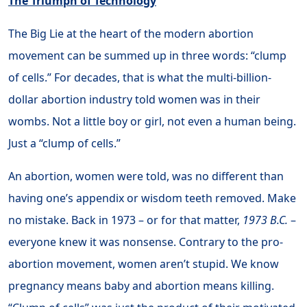
The Triumph of Technology
The Big Lie at the heart of the modern abortion
movement can be summed up in three words: “clump
of cells.” For decades, that is what the multi-billion-
dollar abortion industry told women was in their
wombs. Not a little boy or girl, not even a human being.
Just a “clump of cells.”
An abortion, women were told, was no different than
having one’s appendix or wisdom teeth removed. Make
no mistake. Back in 1973 – or for that matter,
1973 B.C.
–
everyone knew it was nonsense. Contrary to the pro-
abortion movement, women aren’t stupid. We know
pregnancy means baby and abortion means killing.