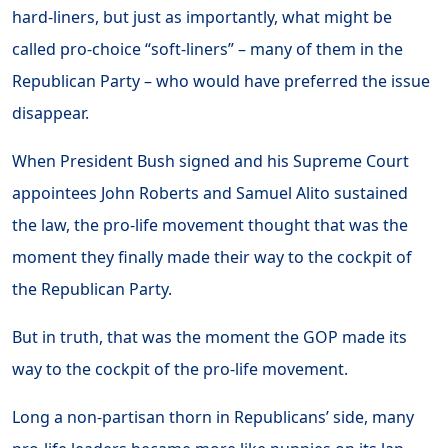
hard-liners, but just as importantly, what might be
called pro-choice “soft-liners” – many of them in the
Republican Party – who would have preferred the issue
disappear.
When President Bush signed and his Supreme Court
appointees John Roberts and Samuel Alito sustained
the law, the pro-life movement thought that was the
moment they finally made their way to the cockpit of
the Republican Party.
But in truth, that was the moment the GOP made its
way to the cockpit of the pro-life movement.
Long a non-partisan thorn in Republicans’ side, many