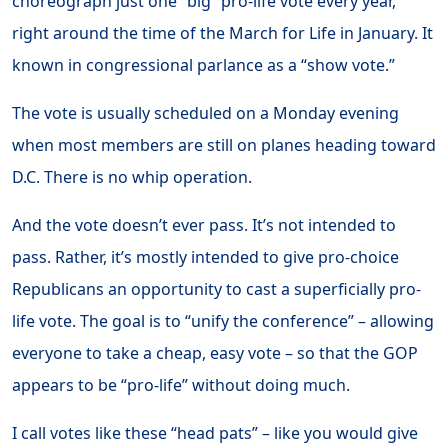
choreograph just one “big” pro-life vote every year,
right around the time of the March for Life in January. It
known in congressional parlance as a “show vote.”
The vote is usually scheduled on a Monday evening
when most members are still on planes heading toward
D.C. There is no whip operation.
And the vote doesn’t ever pass. It’s not intended to
pass. Rather, it’s mostly intended to give pro-choice
Republicans an opportunity to cast a superficially pro-
life vote. The goal is to “unify the conference” – allowing
everyone to take a cheap, easy vote – so that the GOP
appears to be “pro-life” without doing much.
I call votes like these “head pats” – like you would give