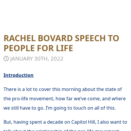
RACHEL BOVARD SPEECH TO
PEOPLE FOR LIFE
JANUARY 30TH, 2022
Introduction
There is a lot to cover this morning about the state of
the pro-life movement, how far we’ve come, and where
we still have to go. I’m going to touch on all of this.
But, having spent a decade on Capitol Hill, I also want to