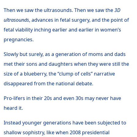
Then we saw the ultrasounds. Then we saw the
3D
ultrasounds
, advances in fetal surgery, and the point of
fetal viability inching earlier and earlier in women’s
pregnancies.
Slowly but surely, as a generation of moms and dads
met their sons and daughters when they were still the
size of a blueberry, the “clump of cells” narrative
disappeared from the national debate.
Pro-lifers in their 20s and even 30s may never have
heard it.
Instead younger generations have been subjected to
shallow sophistry, like when 2008 presidential