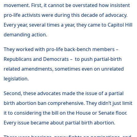
movement. First, it cannot be overstated how insistent
pro-life activists were during this decade of advocacy.
Every year, several times a year, they came to Capitol Hill
demanding action.
They worked with pro-life back-bench members –
Republicans and Democrats – to push partial-birth
related amendments, sometimes even on unrelated
legislation.
Second, these advocates made the issue of a partial
birth abortion ban comprehensive. They didn’t just limit
it to considering the bill on the House or Senate floor.
Every issue became about partial birth abortion.