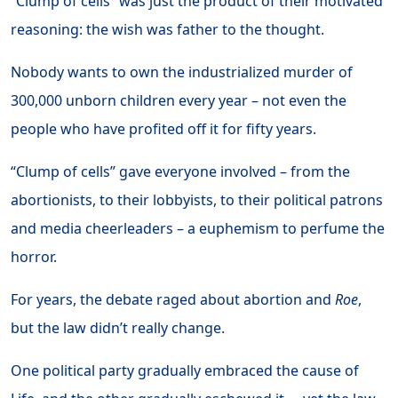
“Clump of cells” was just the product of their motivated
reasoning: the wish was father to the thought.
Nobody wants to own the industrialized murder of
300,000 unborn children every year – not even the
people who have profited off it for fifty years.
“Clump of cells” gave everyone involved – from the
abortionists, to their lobbyists, to their political patrons
and media cheerleaders – a euphemism to perfume the
horror.
For years, the debate raged about abortion and
Roe
,
but the law didn’t really change.
One political party gradually embraced the cause of