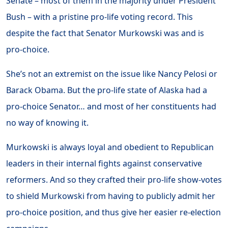
Senate – most of them in the majority under President
Bush – with a pristine pro-life voting record. This
despite the fact that Senator Murkowski was and is
pro-choice.
She’s not an extremist on the issue like Nancy Pelosi or
Barack Obama. But the pro-life state of Alaska had a
pro-choice Senator… and most of her constituents had
no way of knowing it.
Murkowski is always loyal and obedient to Republican
leaders in their internal fights against conservative
reformers. And so they crafted their pro-life show-votes
to shield Murkowski from having to publicly admit her
pro-choice position, and thus give her easier re-election