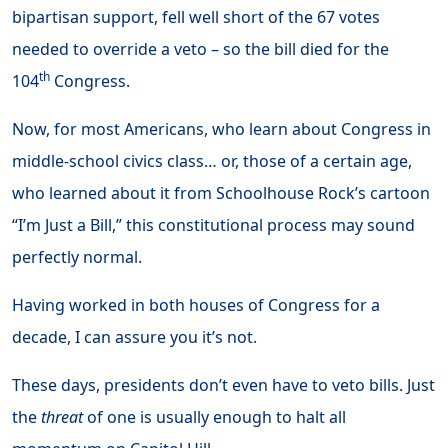
bipartisan support, fell well short of the 67 votes
needed to override a veto – so the bill died for the
th
104
Congress.
Now, for most Americans, who learn about Congress in
middle-school civics class… or, those of a certain age,
who learned about it from Schoolhouse Rock’s cartoon
“I’m Just a Bill,” this constitutional process may sound
perfectly normal.
Having worked in both houses of Congress for a
decade, I can assure you it’s not.
These days, presidents don’t even have to veto bills. Just
the
threat
of one is usually enough to halt all