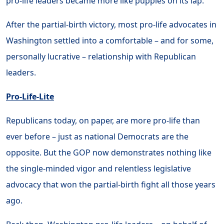
pro-life leaders became more like puppies on its lap.
After the partial-birth victory, most pro-life advocates in
Washington settled into a comfortable – and for some,
personally lucrative – relationship with Republican
leaders.
Pro-Life-Lite
Republicans today, on paper, are more pro-life than
ever before – just as national Democrats are the
opposite. But the GOP now demonstrates nothing like
the single-minded vigor and relentless legislative
advocacy that won the partial-birth fight all those years
ago.