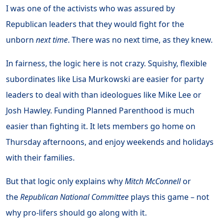
I was one of the activists who was assured by
Republican leaders that they would fight for the
unborn
next time
. There was no next time, as they knew.
In fairness, the logic here is not crazy. Squishy, flexible
subordinates like Lisa Murkowski are easier for party
leaders to deal with than ideologues like Mike Lee or
Josh Hawley. Funding Planned Parenthood is much
easier than fighting it. It lets members go home on
Thursday afternoons, and enjoy weekends and holidays
with their families.
But that logic only explains why
Mitch McConnell
or
the
Republican National Committee
plays this game – not
why pro-lifers should go along with it.