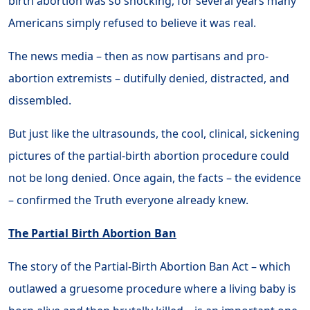
birth abortion was so shocking, for several years many
Americans simply refused to believe it was real.
The news media – then as now partisans and pro-
abortion extremists – dutifully denied, distracted, and
dissembled.
But just like the ultrasounds, the cool, clinical, sickening
pictures of the partial-birth abortion procedure could
not be long denied. Once again, the facts – the evidence
– confirmed the Truth everyone already knew.
The Partial Birth Abortion Ban
The story of the Partial-Birth Abortion Ban Act – which
outlawed a gruesome procedure where a living baby is