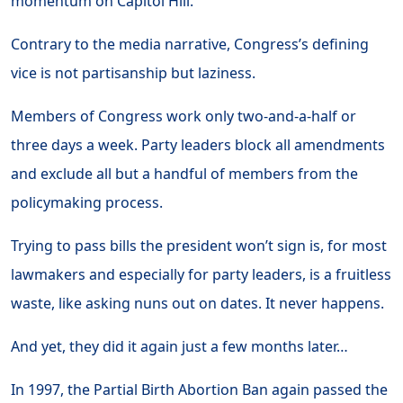
momentum on Capitol Hill.
Contrary to the media narrative, Congress’s defining
vice is not partisanship but laziness.
Members of Congress work only two-and-a-half or
three days a week. Party leaders block all amendments
and exclude all but a handful of members from the
policymaking process.
Trying to pass bills the president won’t sign is, for most
lawmakers and especially for party leaders, is a fruitless
waste, like asking nuns out on dates. It never happens.
And yet, they did it again just a few months later…
In 1997, the Partial Birth Abortion Ban again passed the