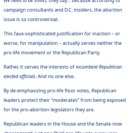
We need to be smart,
they say… because according to
campaign consultants and D.C. insiders, the abortion
issue is so controversial.
This faux-sophisticated justification for inaction – or
worse, for manipulation – actually serves neither the
pro-life movement or the Republican Party.
Rather, it serves the interests of
incumbent Republican
elected officials
. And no one else.
By de-emphasizing pro-life floor votes, Republican
leaders protect their “moderates” from being exposed
for the pro-abortion legislators they are.
Republican leaders in the House and the Senate now