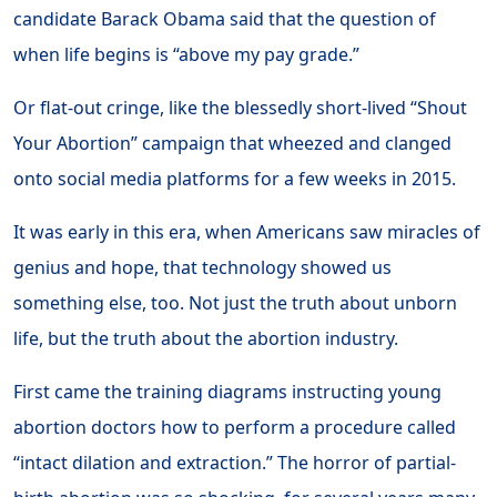
candidate Barack Obama said that the question of
when life begins is “above my pay grade.”
Or flat-out cringe, like the blessedly short-lived “Shout
Your Abortion” campaign that wheezed and clanged
onto social media platforms for a few weeks in 2015.
It was early in this era, when Americans saw miracles of
genius and hope, that technology showed us
something else, too. Not just the truth about unborn
life, but the truth about the abortion industry.
First came the training diagrams instructing young
abortion doctors how to perform a procedure called
“intact dilation and extraction.” The horror of partial-