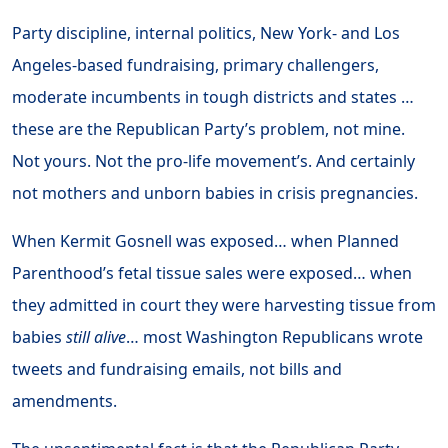
Party discipline, internal politics, New York- and Los
Angeles-based fundraising, primary challengers,
moderate incumbents in tough districts and states …
these are the Republican Party’s problem, not mine.
Not yours. Not the pro-life movement’s. And certainly
not mothers and unborn babies in crisis pregnancies.
When Kermit Gosnell was exposed… when Planned
Parenthood’s fetal tissue sales were exposed… when
they admitted in court they were harvesting tissue from
babies
still alive
… most Washington Republicans wrote
tweets and fundraising emails, not bills and
amendments.