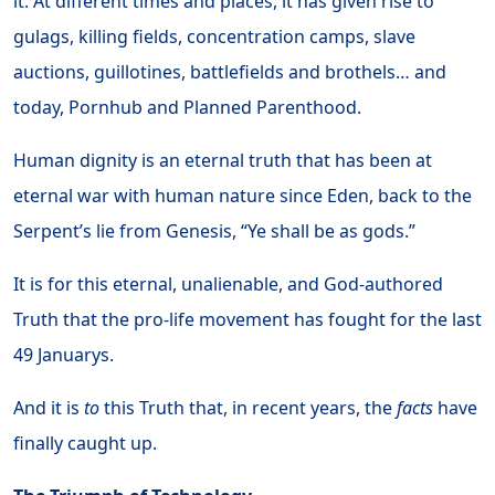
it. At different times and places, it has given rise to
gulags, killing fields, concentration camps, slave
auctions, guillotines, battlefields and brothels… and
today, Pornhub and Planned Parenthood.
Human dignity is an eternal truth that has been at
eternal war with human nature since Eden, back to the
Serpent’s lie from Genesis, “Ye shall be as gods.”
It is for this eternal, unalienable, and God-authored
Truth that the pro-life movement has fought for the last
49 Januarys.
And it is
to
this Truth that, in recent years, the
facts
have
finally caught up.