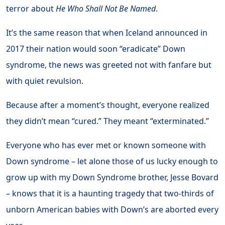
terror about
He Who Shall Not Be Named
.
It’s the same reason that when Iceland announced in
2017 their nation would soon “eradicate” Down
syndrome, the news was greeted not with fanfare but
with quiet revulsion.
Because after a moment’s thought, everyone realized
they didn’t mean “cured.” They meant “exterminated.”
Everyone who has ever met or known someone with
Down syndrome – let alone those of us lucky enough to
grow up with my Down Syndrome brother, Jesse Bovard
– knows that it is a haunting tragedy that two-thirds of
unborn American babies with Down’s are aborted every