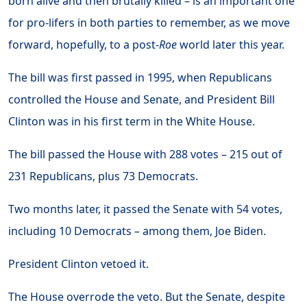
born alive and then brutally killed – is an important one
for pro-lifers in both parties to remember, as we move
forward, hopefully, to a post-
Roe
world later this year.
The bill was first passed in 1995, when Republicans
controlled the House and Senate, and President Bill
Clinton was in his first term in the White House.
The bill passed the House with 288 votes – 215 out of
231 Republicans, plus 73 Democrats.
Two months later, it passed the Senate with 54 votes,
including 10 Democrats – among them, Joe Biden.
President Clinton vetoed it.
The House overrode the veto. But the Senate, despite