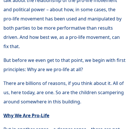
talk about the relationship of the pro-life movement
and political power – about how, in some cases, the
pro-life movement has been used and manipulated by
both parties to be more performative than results
driven. And how best we, as a pro-life movement, can
fix that.
But before we even get to that point, we begin with first
principles: Why are we pro-life at all?
There are billions of reasons, if you think about it. All of
us, here today, are one. So are the children scampering
around somewhere in this building.
Why We Are Pro-Life