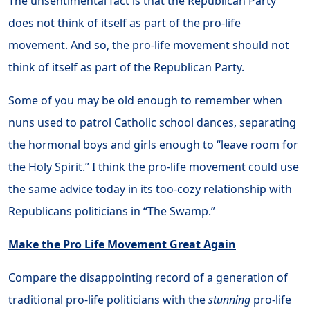
The unsentimental fact is that the Republican Party
does not think of itself as part of the pro-life
movement. And so, the pro-life movement should not
think of itself as part of the Republican Party.
Some of you may be old enough to remember when
nuns used to patrol Catholic school dances, separating
the hormonal boys and girls enough to “leave room for
the Holy Spirit.” I think the pro-life movement could use
the same advice today in its too-cozy relationship with
Republicans politicians in “The Swamp.”
Make the Pro Life Movement Great Again
Compare the disappointing record of a generation of
traditional pro-life politicians with the
stunning
pro-life