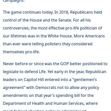
campaigns.
The game continues today. In 2018, Republicans held
control of the House and the Senate. For all his
controversies, the most effective pro-life politician of
our lifetimes was in the White House. More Americans
than ever were telling pollsters they considered
themselves pro-life.
Never before or since was the GOP better positioned to
legislate to defend Life. Yet early in the year, Republican
leaders on Capitol Hill entered into a “gentlemen’s
agreement” with Democrats not to allow any policy
amendments on that year’s spending bill for the
Department of Health and Human Services, where