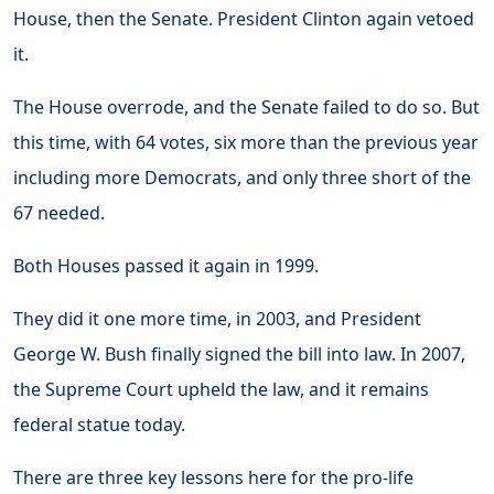
House, then the Senate. President Clinton again vetoed
it.
The House overrode, and the Senate failed to do so. But
this time, with 64 votes, six more than the previous year
including more Democrats, and only three short of the
67 needed.
Both Houses passed it again in 1999.
They did it one more time, in 2003, and President
George W. Bush finally signed the bill into law. In 2007,
the Supreme Court upheld the law, and it remains
federal statue today.
There are three key lessons here for the pro-life