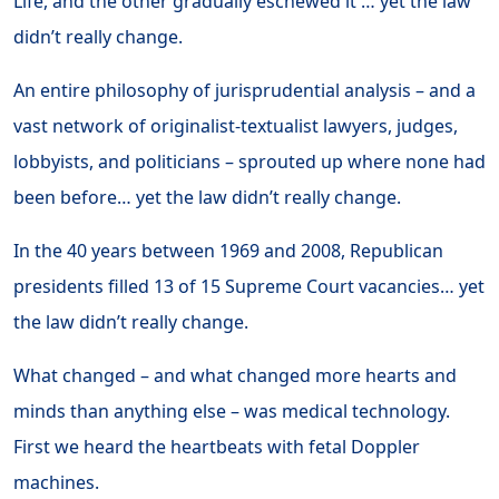
Life, and the other gradually eschewed it … yet the law
didn’t really change.
An entire philosophy of jurisprudential analysis – and a
vast network of originalist-textualist lawyers, judges,
lobbyists, and politicians – sprouted up where none had
been before… yet the law didn’t really change.
In the 40 years between 1969 and 2008, Republican
presidents filled 13 of 15 Supreme Court vacancies… yet
the law didn’t really change.
What changed – and what changed more hearts and
minds than anything else – was medical technology.
First we heard the heartbeats with fetal Doppler
machines.