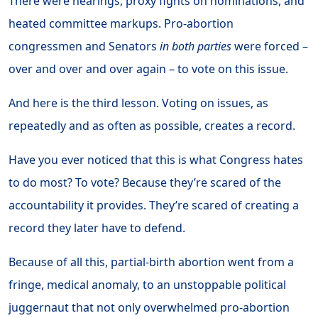
There were hearings, proxy fights on nominations, and
heated committee markups. Pro-abortion
congressmen and Senators
in both parties
were forced –
over and over and over again – to vote on this issue.
And here is the third lesson. Voting on issues, as
repeatedly and as often as possible, creates a record.
Have you ever noticed that this is what Congress hates
to do most? To vote? Because they’re scared of the
accountability it provides. They’re scared of creating a
record they later have to defend.
Because of all this, partial-birth abortion went from a
fringe, medical anomaly, to an unstoppable political
juggernaut that not only overwhelmed pro-abortion