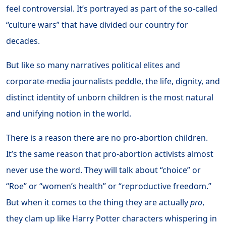
feel controversial. It’s portrayed as part of the so-called
“culture wars” that have divided our country for
decades.
But like so many narratives political elites and
corporate-media journalists peddle, the life, dignity, and
distinct identity of unborn children is the most natural
and unifying notion in the world.
There is a reason there are no pro-abortion children.
It’s the same reason that pro-abortion activists almost
never use the word. They will talk about “choice” or
“Roe” or “women’s health” or “reproductive freedom.”
But when it comes to the thing they are actually
pro
,
they clam up like Harry Potter characters whispering in