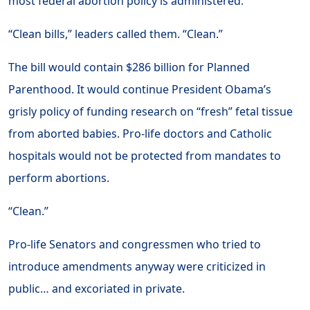
most federal abortion policy is administered.
“Clean bills,” leaders called them. “Clean.”
The bill would contain $286 billion for Planned
Parenthood. It would continue President Obama’s
grisly policy of funding research on “fresh” fetal tissue
from aborted babies. Pro-life doctors and Catholic
hospitals would not be protected from mandates to
perform abortions.
“Clean.”
Pro-life Senators and congressmen who tried to
introduce amendments anyway were criticized in
public… and excoriated in private.