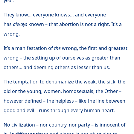
year.
They know… everyone knows… and everyone
has
always
known – that abortion is not a right. It’s a
wrong.
It’s a manifestation of
the
wrong, the first and greatest
wrong – the setting up of ourselves as greater than
others… and deeming others as lesser than us.
The temptation to dehumanize the weak, the sick, the
old or the young, women, homosexuals, the Other –
however defined – the helpless – like the line between
good and evil – runs through every human heart.
No civilization – nor country, nor party – is innocent of