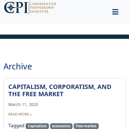
Archive
CAPITALISM, CORPORATISM, AND
THE FREE MARKET
March 11, 2020
READ MORE »
Tagged
Capitalism
economics
free-market