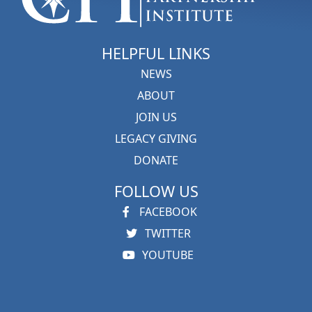
HELPFUL LINKS
NEWS
ABOUT
JOIN US
LEGACY GIVING
DONATE
FOLLOW US
FACEBOOK
TWITTER
YOUTUBE