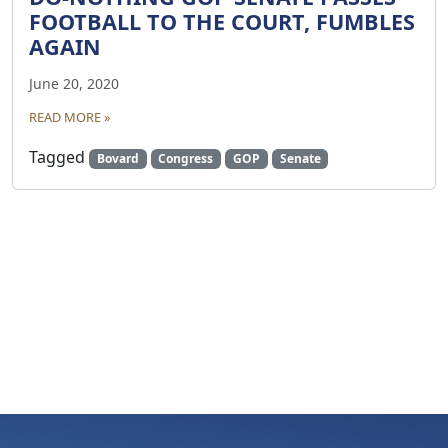
FOOTBALL TO THE COURT, FUMBLES
AGAIN
June 20, 2020
READ MORE »
Tagged
Bovard
Congress
GOP
Senate