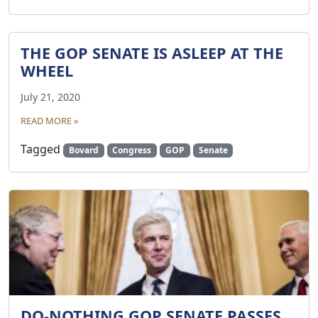
THE GOP SENATE IS ASLEEP AT THE
WHEEL
July 21, 2020
READ MORE »
Tagged
Bovard
Congress
GOP
Senate
DO-NOTHING GOP SENATE PASSES