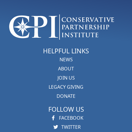
HELPFUL LINKS
NEWS
ABOUT
JOIN US
LEGACY GIVING
DONATE
FOLLOW US
FACEBOOK
TWITTER