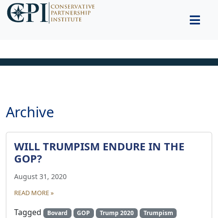
Archive
WILL TRUMPISM ENDURE IN THE
GOP?
August 31, 2020
READ MORE »
Tagged
Bovard
GOP
Trump 2020
Trumpism