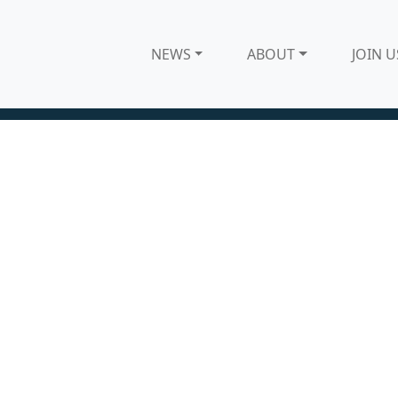
NEWS
ABOUT
JOIN U