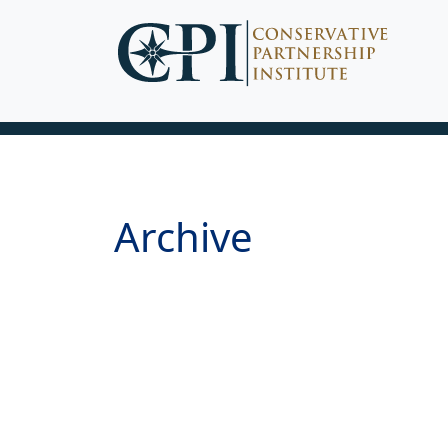
Archive