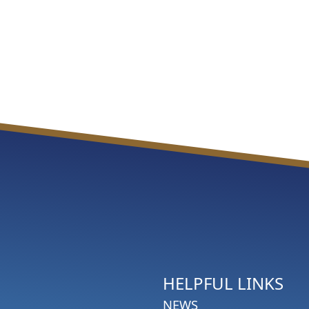
HELPFUL LINKS
NEWS