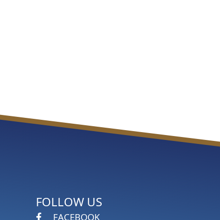
FOLLOW US
FACEBOOK