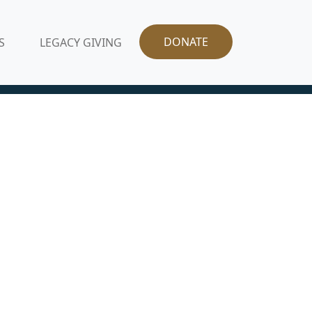
DONATE
S
LEGACY GIVING