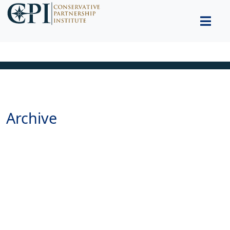
Archive