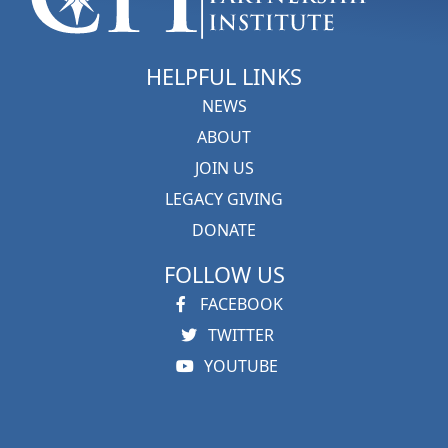
HELPFUL LINKS
NEWS
ABOUT
JOIN US
LEGACY GIVING
DONATE
FOLLOW US
FACEBOOK
TWITTER
YOUTUBE