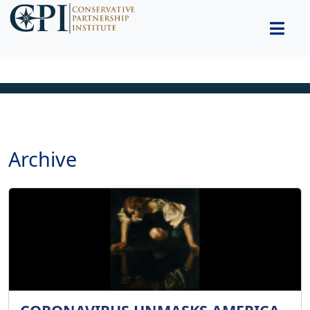
Archive