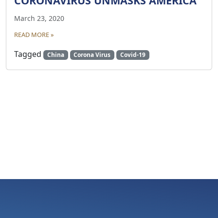
CORONAVIRUS UNMASKS AMERICA
March 23, 2020
READ MORE »
Tagged
China
Corona Virus
Covid-19