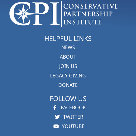
HELPFUL LINKS
NEWS
ABOUT
JOIN US
LEGACY GIVING
DONATE
FOLLOW US
FACEBOOK
TWITTER
YOUTUBE